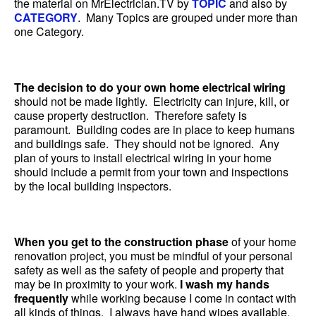
the material on MrElectrician.TV by
TOPIC
and also by
CATEGORY
. Many Topics are grouped under more than
one Category.
The decision to do your own home electrical wiring
should not be made lightly. Electricity can injure, kill, or
cause property destruction. Therefore safety is
paramount. Building codes are in place to keep humans
and buildings safe. They should not be ignored. Any
plan of yours to install electrical wiring in your home
should include a permit from your town and inspections
by the local building inspectors.
When you get to the construction phase
of your home
renovation project, you must be mindful of your personal
safety as well as the safety of people and property that
may be in proximity to your work.
I wash my hands
frequently
while working because I come in contact with
all kinds of things. I always have hand wipes available.