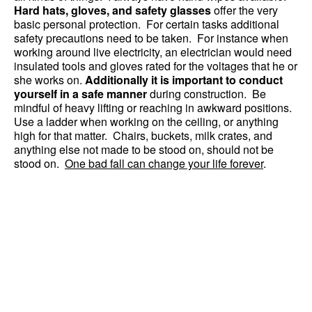
Hard hats, gloves, and safety glasses
offer the very
basic personal protection. For certain tasks additional
safety precautions need to be taken. For instance when
working around live electricity, an electrician would need
insulated tools and gloves rated for the voltages that he or
she works on.
Additionally it is important to conduct
yourself in a safe manner
during construction. Be
mindful of heavy lifting or reaching in awkward positions.
Use a ladder when working on the ceiling, or anything
high for that matter. Chairs, buckets, milk crates, and
anything else not made to be stood on, should not be
stood on.
One bad fall can change your life forever
.