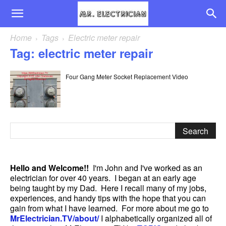
Home
Tags
Electric meter repair
Tag: electric meter repair
Four Gang Meter Socket Replacement Video
Hello and Welcome!!
I'm John and I've worked as an
electrician for over 40 years. I began at an early age
being taught by my Dad. Here I recall many of my jobs,
experiences, and handy tips with the hope that you can
gain from what I have learned. For more about me go to
MrElectrician.TV/about/
I alphabetically organized all of