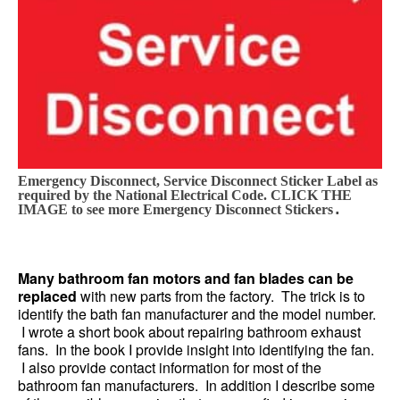
Emergency Disconnect, Service Disconnect Sticker Label as
required by the National Electrical Code. CLICK THE
.
IMAGE to see more Emergency Disconnect Stickers
Many bathroom fan motors and fan blades can be
replaced
with new parts from the factory. The trick is to
identify the bath fan manufacturer and the model number.
I wrote a short book about repairing bathroom exhaust
fans. In the book I provide insight into identifying the fan.
I also provide contact information for most of the
bathroom fan manufacturers. In addition I describe some