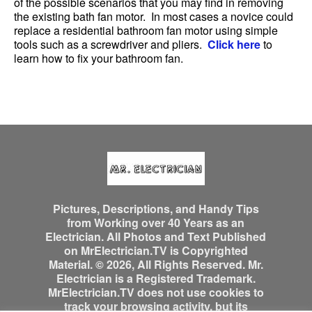
of the possible scenarios that you may find in removing
the existing bath fan motor. In most cases a novice could
replace a residential bathroom fan motor using simple
tools such as a screwdriver and pliers.
Click here
to
learn how to fix your bathroom fan.
Pictures, Descriptions, and Handy Tips
from Working over 40 Years as an
Electrician. All Photos and Text Published
on MrElectrician.TV is Copyrighted
Material. © 2026, All Rights Reserved. Mr.
Electrician is a Registered Trademark.
MrElectrician.TV does not use cookies to
track your browsing activity, but its