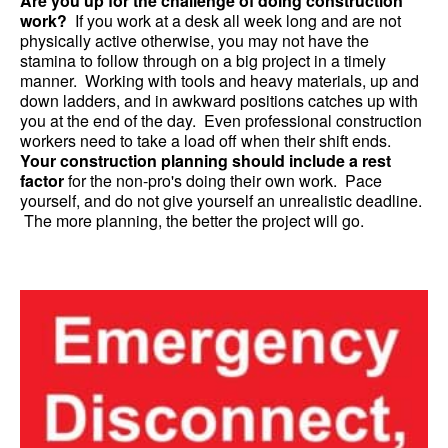
Are you up for the challenge of doing construction
work?
If you work at a desk all week long and are not
physically active otherwise, you may not have the
stamina to follow through on a big project in a timely
manner. Working with tools and heavy materials, up and
down ladders, and in awkward positions catches up with
you at the end of the day. Even professional construction
workers need to take a load off when their shift ends.
Your construction planning should include a rest
factor
for the non-pro's doing their own work. Pace
yourself, and do not give yourself an unrealistic deadline.
The more planning, the better the project will go.