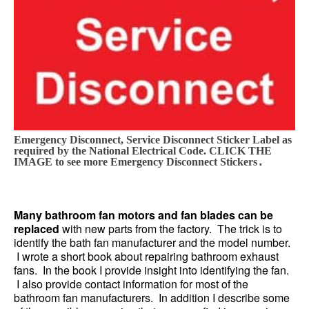
Emergency Disconnect, Service Disconnect Sticker Label as
required by the National Electrical Code. CLICK THE
.
IMAGE to see more Emergency Disconnect Stickers
Many bathroom fan motors and fan blades can be
replaced
with new parts from the factory. The trick is to
identify the bath fan manufacturer and the model number.
I wrote a short book about repairing bathroom exhaust
fans. In the book I provide insight into identifying the fan.
I also provide contact information for most of the
bathroom fan manufacturers. In addition I describe some