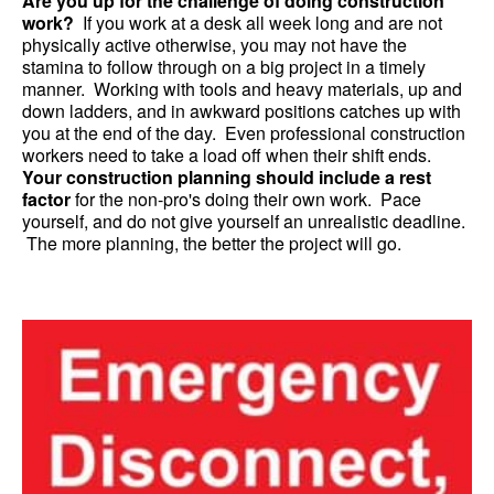
Are you up for the challenge of doing construction
work?
If you work at a desk all week long and are not
physically active otherwise, you may not have the
stamina to follow through on a big project in a timely
manner. Working with tools and heavy materials, up and
down ladders, and in awkward positions catches up with
you at the end of the day. Even professional construction
workers need to take a load off when their shift ends.
Your construction planning should include a rest
factor
for the non-pro's doing their own work. Pace
yourself, and do not give yourself an unrealistic deadline.
The more planning, the better the project will go.