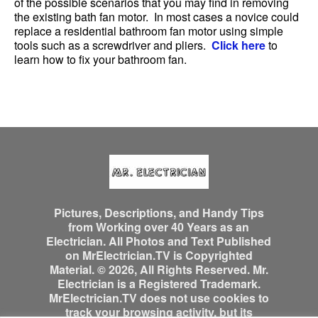
of the possible scenarios that you may find in removing
the existing bath fan motor. In most cases a novice could
replace a residential bathroom fan motor using simple
tools such as a screwdriver and pliers.
Click here
to
learn how to fix your bathroom fan.
Pictures, Descriptions, and Handy Tips
from Working over 40 Years as an
Electrician. All Photos and Text Published
on MrElectrician.TV is Copyrighted
Material. © 2026, All Rights Reserved. Mr.
Electrician is a Registered Trademark.
MrElectrician.TV does not use cookies to
track your browsing activity, but its