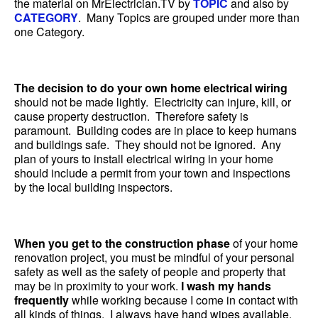
the material on MrElectrician.TV by
TOPIC
and also by
CATEGORY
. Many Topics are grouped under more than
one Category.
The decision to do your own home electrical wiring
should not be made lightly. Electricity can injure, kill, or
cause property destruction. Therefore safety is
paramount. Building codes are in place to keep humans
and buildings safe. They should not be ignored. Any
plan of yours to install electrical wiring in your home
should include a permit from your town and inspections
by the local building inspectors.
When you get to the construction phase
of your home
renovation project, you must be mindful of your personal
safety as well as the safety of people and property that
may be in proximity to your work.
I wash my hands
frequently
while working because I come in contact with
all kinds of things. I always have hand wipes available.