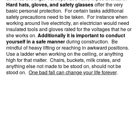
Hard hats, gloves, and safety glasses
offer the very
basic personal protection. For certain tasks additional
safety precautions need to be taken. For instance when
working around live electricity, an electrician would need
insulated tools and gloves rated for the voltages that he or
she works on.
Additionally it is important to conduct
yourself in a safe manner
during construction. Be
mindful of heavy lifting or reaching in awkward positions.
Use a ladder when working on the ceiling, or anything
high for that matter. Chairs, buckets, milk crates, and
anything else not made to be stood on, should not be
stood on.
One bad fall can change your life forever
.