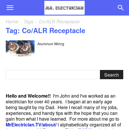
Home
Tags
Co/ALR Receptacle
Tag: Co/ALR Receptacle
Aluminum Wiring
Hello and Welcome!!
I'm John and I've worked as an
electrician for over 40 years. I began at an early age
being taught by my Dad. Here I recall many of my jobs,
experiences, and handy tips with the hope that you can
gain from what I have learned. For more about me go to
MrElectrician.TV/about/
I alphabetically organized all of