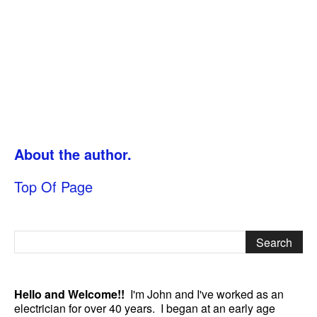
About the author.
Top Of Page
Hello and Welcome!!
I'm John and I've worked as an
electrician for over 40 years. I began at an early age