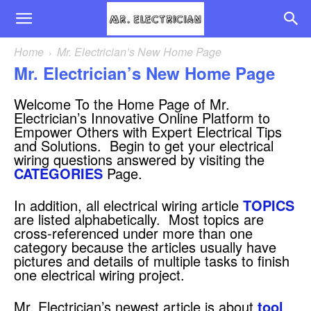
Home
Mr. Electrician’s New Home Page
Mr. Electrician’s New Home Page
Welcome To the Home Page of Mr.
Electrician’s Innovative Online Platform to
Empower Others with Expert Electrical Tips
and Solutions. Begin to get your electrical
wiring questions answered by visiting the
CATEGORIES
Page.
In addition, all electrical wiring article
TOPICS
are listed alphabetically. Most topics are
cross-referenced under more than one
category because the articles usually have
pictures and details of multiple tasks to finish
one electrical wiring project.
Mr. Electrician’s newest article is about
tool