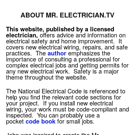
ABOUT MR. ELECTRICIAN.TV
This website, published by a licensed
electrician,
offers advice and information on
electrical safety and home improvement. It
covers new electrical wiring, repairs, and safe
practices. The
author
emphasizes the
importance of consulting a professional for
complex electrical jobs and getting permits for
any new electrical work. Safety is a major
theme throughout the website.
The National Electrical Code is referenced to
help you find the relevant code sections for
your project. If you install new electrical
wiring, your work must be code-compliant and
inspected. You can probably use a
pocket
code book
for small jobs.
John was inspired to create the Mr.