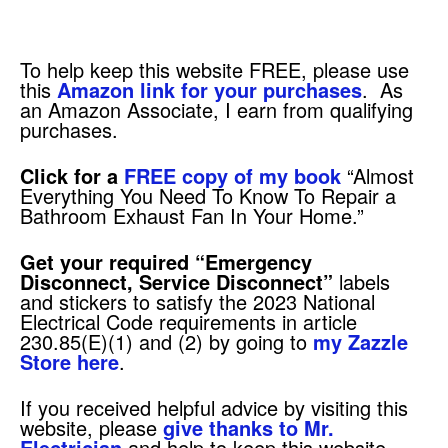
To help keep this website FREE, please use
this
Amazon link for your purchases
. As
an Amazon Associate, I earn from qualifying
purchases.
Click for a
FREE copy of my book
“Almost
Everything You Need To Know To Repair a
Bathroom Exhaust Fan In Your Home.”
Get your required
“Emergency
Disconnect, Service Disconnect”
labels
and stickers to satisfy the 2023 National
Electrical Code requirements in article
230.85(E)(1) and (2) by going to
my Zazzle
Store here
.
If you received helpful advice by visiting this
website, please
give thanks to Mr.
Electrician
and help to keep this website