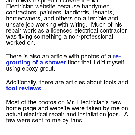
Electrician website because handymen,
contractors, painters, landlords, tenants,
homeowners, and others do a terrible and
unsafe job working with wiring. Much of his
repair work as a licensed electrical contractor
was fixing something a non-professional
worked on.
There is also an article with photos of a
re-
grouting of a shower
floor that I did myself
using epoxy grout.
Additionally, there are articles about tools and
tool reviews
.
Most of the photos on Mr. Electrician’s new
home page and website were taken by me on
actual electrical repair and installation jobs. A
few were sent to me by fans.