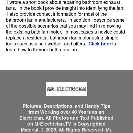
I wrote a short book about repairing bathroom exhaust
fans. In the book I provide insight into identifying the fan.
I also provide contact information for most of the
bathroom fan manufacturers. In addition I describe some
of the possible scenarios that you may find in removing
the existing bath fan motor. In most cases a novice could
replace a residential bathroom fan motor using simple
tools such as a screwdriver and pliers.
Click here
to
learn how to fix your bathroom fan.
Pictures, Descriptions, and Handy Tips
from Working over 40 Years as an
Electrician. All Photos and Text Published
on MrElectrician.TV is Copyrighted
Material. © 2026, All Rights Reserved. Mr.