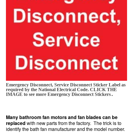
Emergency Disconnect, Service Disconnect Sticker Label as
required by the National Electrical Code. CLICK THE
.
IMAGE to see more Emergency Disconnect Stickers
Many bathroom fan motors and fan blades can be
replaced
with new parts from the factory. The trick is to
identify the bath fan manufacturer and the model number.