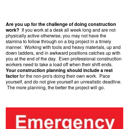
Are you up for the challenge of doing construction
work?
If you work at a desk all week long and are not
physically active otherwise, you may not have the
stamina to follow through on a big project in a timely
manner. Working with tools and heavy materials, up and
down ladders, and in awkward positions catches up with
you at the end of the day. Even professional construction
workers need to take a load off when their shift ends.
Your construction planning should include a rest
factor
for the non-pro's doing their own work. Pace
yourself, and do not give yourself an unrealistic deadline.
The more planning, the better the project will go.