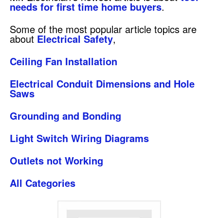
needs for first time home buyers
.
Some of the most popular article topics are
about
Electrical Safety
,
Ceiling Fan Installation
Electrical Conduit Dimensions and Hole
Saws
Grounding and Bonding
Light Switch Wiring Diagrams
Outlets not Working
All Categories