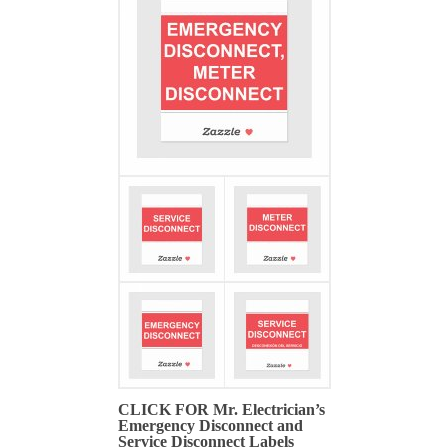
CLICK FOR Mr. Electrician’s
Emergency Disconnect and
Service Disconnect Labels