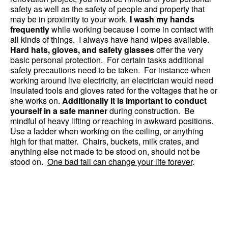
safety as well as the safety of people and property that
may be in proximity to your work.
I wash my hands
frequently
while working because I come in contact with
all kinds of things. I always have hand wipes available.
Hard hats, gloves, and safety glasses
offer the very
basic personal protection. For certain tasks additional
safety precautions need to be taken. For instance when
working around live electricity, an electrician would need
insulated tools and gloves rated for the voltages that he or
she works on.
Additionally it is important to conduct
yourself in a safe manner
during construction. Be
mindful of heavy lifting or reaching in awkward positions.
Use a ladder when working on the ceiling, or anything
high for that matter. Chairs, buckets, milk crates, and
anything else not made to be stood on, should not be
stood on.
One bad fall can change your life forever
.