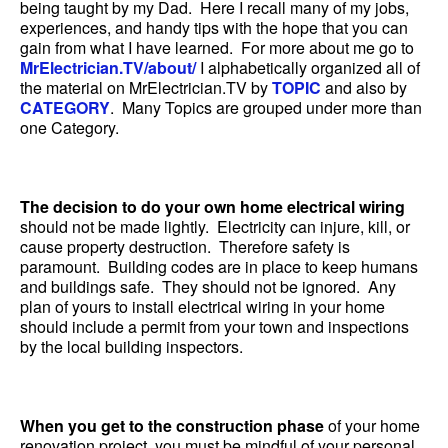
being taught by my Dad. Here I recall many of my jobs,
experiences, and handy tips with the hope that you can
gain from what I have learned. For more about me go to
MrElectrician.TV/about/
I alphabetically organized all of
the material on MrElectrician.TV by
TOPIC
and also by
CATEGORY
. Many Topics are grouped under more than
one Category.
The decision to do your own home electrical wiring
should not be made lightly. Electricity can injure, kill, or
cause property destruction. Therefore safety is
paramount. Building codes are in place to keep humans
and buildings safe. They should not be ignored. Any
plan of yours to install electrical wiring in your home
should include a permit from your town and inspections
by the local building inspectors.
When you get to the construction phase
of your home
renovation project, you must be mindful of your personal