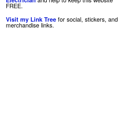
FREE.
Visit my Link Tree
for social, stickers, and
merchandise links.