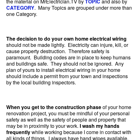
the material on MrElectrician.TV by
TOPIC
and also by
CATEGORY
. Many Topics are grouped under more than
one Category.
The decision to do your own home electrical wiring
should not be made lightly. Electricity can injure, kill, or
cause property destruction. Therefore safety is
paramount. Building codes are in place to keep humans
and buildings safe. They should not be ignored. Any
plan of yours to install electrical wiring in your home
should include a permit from your town and inspections
by the local building inspectors.
When you get to the construction phase
of your home
renovation project, you must be mindful of your personal
safety as well as the safety of people and property that
may be in proximity to your work.
I wash my hands
frequently
while working because I come in contact with
all kinds of things. I always have hand wipes available.