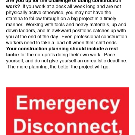
Are you up for the challenge of doing construction
work?
If you work at a desk all week long and are not
physically active otherwise, you may not have the
stamina to follow through on a big project in a timely
manner. Working with tools and heavy materials, up and
down ladders, and in awkward positions catches up with
you at the end of the day. Even professional construction
workers need to take a load off when their shift ends.
Your construction planning should include a rest
factor
for the non-pro's doing their own work. Pace
yourself, and do not give yourself an unrealistic deadline.
The more planning, the better the project will go.