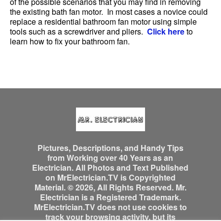
of the possible scenarios that you may find in removing
the existing bath fan motor. In most cases a novice could
replace a residential bathroom fan motor using simple
tools such as a screwdriver and pliers.
Click here
to
learn how to fix your bathroom fan.
Pictures, Descriptions, and Handy Tips
from Working over 40 Years as an
Electrician. All Photos and Text Published
on MrElectrician.TV is Copyrighted
Material. © 2026, All Rights Reserved. Mr.
Electrician is a Registered Trademark.
MrElectrician.TV does not use cookies to
track your browsing activity, but its