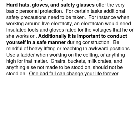
Hard hats, gloves, and safety glasses
offer the very
basic personal protection. For certain tasks additional
safety precautions need to be taken. For instance when
working around live electricity, an electrician would need
insulated tools and gloves rated for the voltages that he or
she works on.
Additionally it is important to conduct
yourself in a safe manner
during construction. Be
mindful of heavy lifting or reaching in awkward positions.
Use a ladder when working on the ceiling, or anything
high for that matter. Chairs, buckets, milk crates, and
anything else not made to be stood on, should not be
stood on.
One bad fall can change your life forever
.