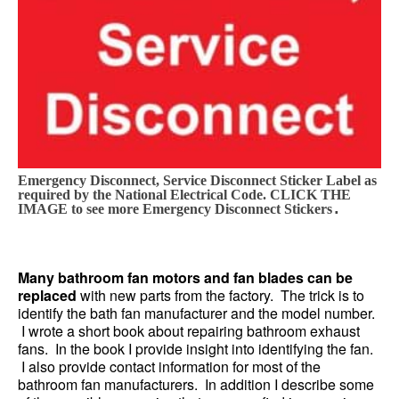
Emergency Disconnect, Service Disconnect Sticker Label as
required by the National Electrical Code. CLICK THE
.
IMAGE to see more Emergency Disconnect Stickers
Many bathroom fan motors and fan blades can be
replaced
with new parts from the factory. The trick is to
identify the bath fan manufacturer and the model number.
I wrote a short book about repairing bathroom exhaust
fans. In the book I provide insight into identifying the fan.
I also provide contact information for most of the
bathroom fan manufacturers. In addition I describe some