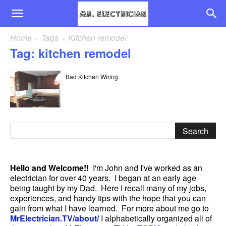
Home
Tags
Kitchen remodel
Tag: kitchen remodel
Bad Kitchen Wiring
Hello and Welcome!!
I'm John and I've worked as an
electrician for over 40 years. I began at an early age
being taught by my Dad. Here I recall many of my jobs,
experiences, and handy tips with the hope that you can
gain from what I have learned. For more about me go to
MrElectrician.TV/about/
I alphabetically organized all of