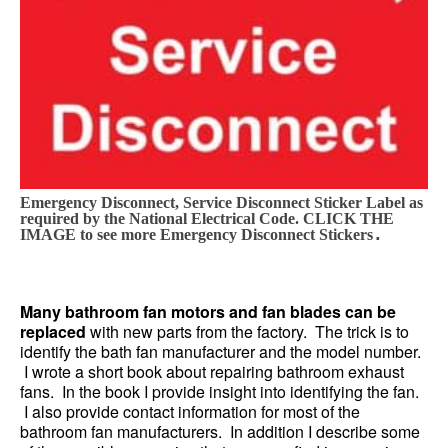
Emergency Disconnect, Service Disconnect Sticker Label as
required by the National Electrical Code. CLICK THE
.
IMAGE to see more Emergency Disconnect Stickers
Many bathroom fan motors and fan blades can be
replaced
with new parts from the factory. The trick is to
identify the bath fan manufacturer and the model number.
I wrote a short book about repairing bathroom exhaust
fans. In the book I provide insight into identifying the fan.
I also provide contact information for most of the
bathroom fan manufacturers. In addition I describe some