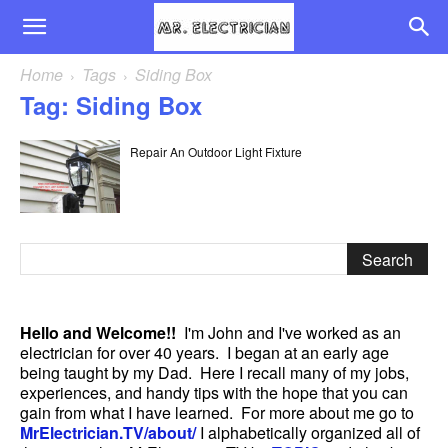
Home
Tags
Siding Box
Tag: Siding Box
Repair An Outdoor Light Fixture
Hello and Welcome!!
I'm John and I've worked as an
electrician for over 40 years. I began at an early age
being taught by my Dad. Here I recall many of my jobs,
experiences, and handy tips with the hope that you can
gain from what I have learned. For more about me go to
MrElectrician.TV/about/
I alphabetically organized all of