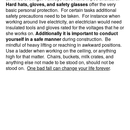
Hard hats, gloves, and safety glasses
offer the very
basic personal protection. For certain tasks additional
safety precautions need to be taken. For instance when
working around live electricity, an electrician would need
insulated tools and gloves rated for the voltages that he or
she works on.
Additionally it is important to conduct
yourself in a safe manner
during construction. Be
mindful of heavy lifting or reaching in awkward positions.
Use a ladder when working on the ceiling, or anything
high for that matter. Chairs, buckets, milk crates, and
anything else not made to be stood on, should not be
stood on.
One bad fall can change your life forever
.