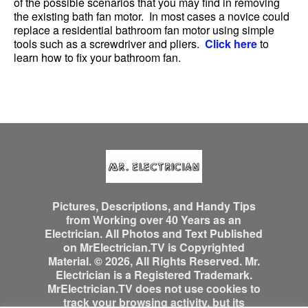
of the possible scenarios that you may find in removing
the existing bath fan motor. In most cases a novice could
replace a residential bathroom fan motor using simple
tools such as a screwdriver and pliers.
Click here
to
learn how to fix your bathroom fan.
Pictures, Descriptions, and Handy Tips
from Working over 40 Years as an
Electrician. All Photos and Text Published
on MrElectrician.TV is Copyrighted
Material. © 2026, All Rights Reserved. Mr.
Electrician is a Registered Trademark.
MrElectrician.TV does not use cookies to
track your browsing activity, but its