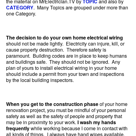
the material on MrElectrician.TV by
TOPIC
and also by
CATEGORY
. Many Topics are grouped under more than
one Category.
The decision to do your own home electrical wiring
should not be made lightly. Electricity can injure, kill, or
cause property destruction. Therefore safety is
paramount. Building codes are in place to keep humans
and buildings safe. They should not be ignored. Any
plan of yours to install electrical wiring in your home
should include a permit from your town and inspections
by the local building inspectors.
When you get to the construction phase
of your home
renovation project, you must be mindful of your personal
safety as well as the safety of people and property that
may be in proximity to your work.
I wash my hands
frequently
while working because I come in contact with
all kinds of things. I always have hand wipes available.