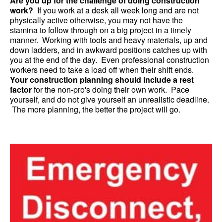
Are you up for the challenge of doing construction
work?
If you work at a desk all week long and are not
physically active otherwise, you may not have the
stamina to follow through on a big project in a timely
manner. Working with tools and heavy materials, up and
down ladders, and in awkward positions catches up with
you at the end of the day. Even professional construction
workers need to take a load off when their shift ends.
Your construction planning should include a rest
factor
for the non-pro's doing their own work. Pace
yourself, and do not give yourself an unrealistic deadline.
The more planning, the better the project will go.