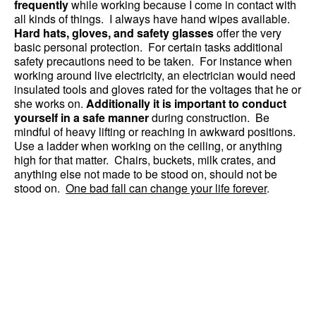
frequently
while working because I come in contact with
all kinds of things. I always have hand wipes available.
Hard hats, gloves, and safety glasses
offer the very
basic personal protection. For certain tasks additional
safety precautions need to be taken. For instance when
working around live electricity, an electrician would need
insulated tools and gloves rated for the voltages that he or
she works on.
Additionally it is important to conduct
yourself in a safe manner
during construction. Be
mindful of heavy lifting or reaching in awkward positions.
Use a ladder when working on the ceiling, or anything
high for that matter. Chairs, buckets, milk crates, and
anything else not made to be stood on, should not be
stood on.
One bad fall can change your life forever
.