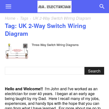
Home
Tags
UK 2-Way Switch Wiring Diagram
Tag: UK 2-Way Switch Wiring
Diagram
Three-Way Switch Wiring Diagrams
Hello and Welcome!!
I'm John and I've worked as an
electrician for over 40 years. I began at an early age
being taught by my Dad. Here I recall many of my jobs,
experiences, and handy tips with the hope that you can
gain from what I have learned. For more about me go to