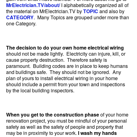
MrElectrician.TV/about/
I alphabetically organized all of
the material on MrElectrician.TV by
TOPIC
and also by
CATEGORY
. Many Topics are grouped under more than
one Category.
The decision to do your own home electrical wiring
should not be made lightly. Electricity can injure, kill, or
cause property destruction. Therefore safety is
paramount. Building codes are in place to keep humans
and buildings safe. They should not be ignored. Any
plan of yours to install electrical wiring in your home
should include a permit from your town and inspections
by the local building inspectors.
When you get to the construction phase
of your home
renovation project, you must be mindful of your personal
safety as well as the safety of people and property that
may be in proximity to your work.
I wash my hands