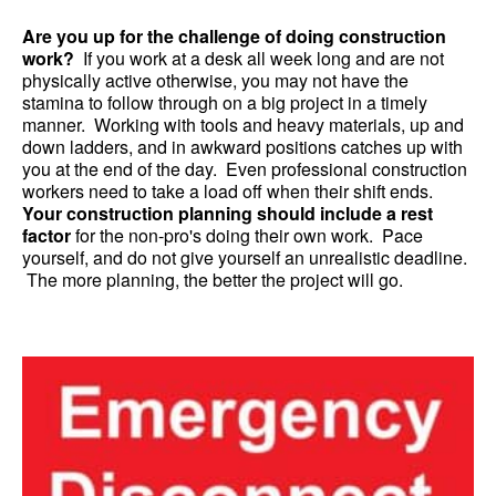
Are you up for the challenge of doing construction
work?
If you work at a desk all week long and are not
physically active otherwise, you may not have the
stamina to follow through on a big project in a timely
manner. Working with tools and heavy materials, up and
down ladders, and in awkward positions catches up with
you at the end of the day. Even professional construction
workers need to take a load off when their shift ends.
Your construction planning should include a rest
factor
for the non-pro's doing their own work. Pace
yourself, and do not give yourself an unrealistic deadline.
The more planning, the better the project will go.