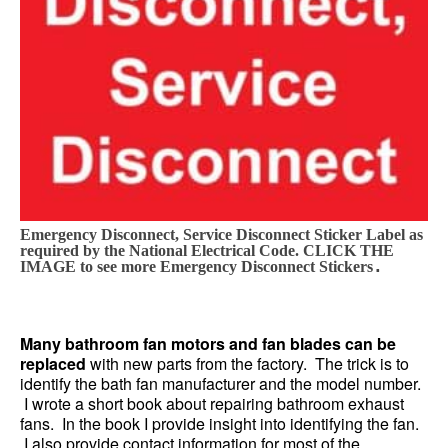
Emergency Disconnect, Service Disconnect Sticker Label as
required by the National Electrical Code. CLICK THE
.
IMAGE to see more Emergency Disconnect Stickers
Many bathroom fan motors and fan blades can be
replaced
with new parts from the factory. The trick is to
identify the bath fan manufacturer and the model number.
I wrote a short book about repairing bathroom exhaust
fans. In the book I provide insight into identifying the fan.
I also provide contact information for most of the