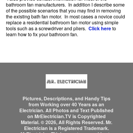
bathroom fan manufacturers. In addition I describe some
of the possible scenarios that you may find in removing
the existing bath fan motor. In most cases a novice could
replace a residential bathroom fan motor using simple
tools such as a screwdriver and pliers.
Click here
to
learn how to fix your bathroom fan.
Pictures, Descriptions, and Handy Tips
from Working over 40 Years as an
Electrician. All Photos and Text Published
on MrElectrician.TV is Copyrighted
Material. © 2026, All Rights Reserved. Mr.
Electrician is a Registered Trademark.