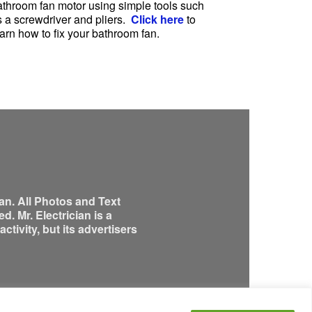
athroom fan motor using simple tools such
s a screwdriver and pliers.
Click here
to
arn how to fix your bathroom fan.
an. All Photos and Text
. Mr. Electrician is a
tivity, but its advertisers