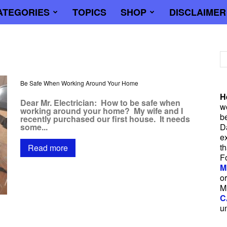
ATEGORIES
TOPICS
SHOP
DISCLAIMER
trician
Be Safe When Working Around Your Home
H
Dear Mr. Electrician: How to be safe when
wo
working around your home? My wife and I
b
recently purchased our first house. It needs
some...
D
e
t
Read more
F
M
or
M
C
u