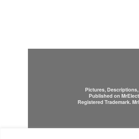
Pictures, Descriptions
Published on MrElectr
Registered Trademark. MrEl