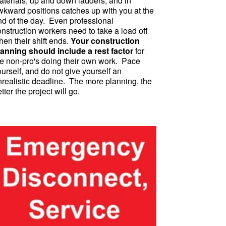
aterials, up and down ladders, and in
wkward positions catches up with you at the
nd of the day. Even professional
nstruction workers need to take a load off
en their shift ends.
Your construction
lanning should include a rest factor
for
he non-pro's doing their own work. Pace
urself, and do not give yourself an
nrealistic deadline. The more planning, the
tter the project will go.