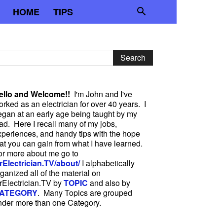
HOME
TIPS
ello and Welcome!!
I'm John and I've
rked as an electrician for over 40 years. I
egan at an early age being taught by my
ad. Here I recall many of my jobs,
xperiences, and handy tips with the hope
hat you can gain from what I have learned.
or more about me go to
rElectrician.TV/about/
I alphabetically
ganized all of the material on
rElectrician.TV by
TOPIC
and also by
ATEGORY
. Many Topics are grouped
nder more than one Category.