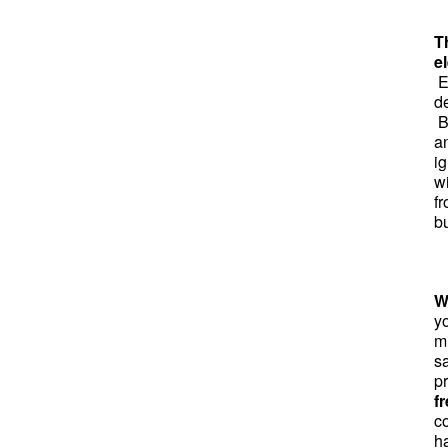
T
el
El
d
B
a
ig
w
f
bu
W
y
mi
sa
p
f
co
h