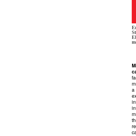
E
St
E
m
M
c
fa
m
a
ex
in
in
m
th
r
c