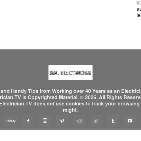
b
a
le
, and Handy Tips from Working over 40 Years as an Electrici
ician.TV is Copyrighted Material. © 2026, All Rights Reserved
ectrician.TV does not use cookies to track your browsing ac
might.