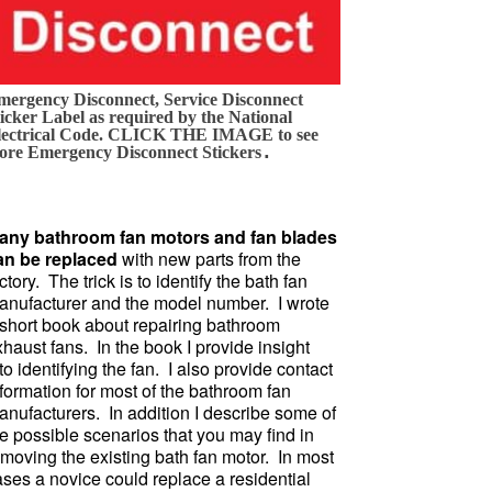
mergency Disconnect, Service Disconnect
icker Label as required by the National
lectrical Code. CLICK THE IMAGE to see
.
ore Emergency Disconnect Stickers
any bathroom fan motors and fan blades
an be replaced
with new parts from the
ctory. The trick is to identify the bath fan
anufacturer and the model number. I wrote
 short book about repairing bathroom
haust fans. In the book I provide insight
to identifying the fan. I also provide contact
formation for most of the bathroom fan
anufacturers. In addition I describe some of
e possible scenarios that you may find in
emoving the existing bath fan motor. In most
ases a novice could replace a residential