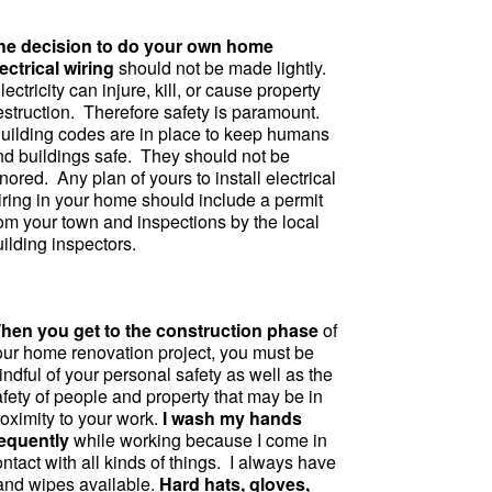
he decision to do your own home
ectrical wiring
should not be made lightly.
ectricity can injure, kill, or cause property
estruction. Therefore safety is paramount.
uilding codes are in place to keep humans
nd buildings safe. They should not be
nored. Any plan of yours to install electrical
iring in your home should include a permit
rom your town and inspections by the local
ilding inspectors.
hen you get to the construction phase
of
our home renovation project, you must be
ndful of your personal safety as well as the
fety of people and property that may be in
roximity to your work.
I wash my hands
requently
while working because I come in
ntact with all kinds of things. I always have
and wipes available.
Hard hats, gloves,