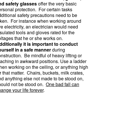
nd safety glasses
offer the very basic
rsonal protection. For certain tasks
dditional safety precautions need to be
aken. For instance when working around
ve electricity, an electrician would need
sulated tools and gloves rated for the
oltages that he or she works on.
dditionally it is important to conduct
ourself in a safe manner
during
nstruction. Be mindful of heavy lifting or
eaching in awkward positions. Use a ladder
hen working on the ceiling, or anything high
r that matter. Chairs, buckets, milk crates,
nd anything else not made to be stood on,
hould not be stood on.
One bad fall can
ange your life forever
.