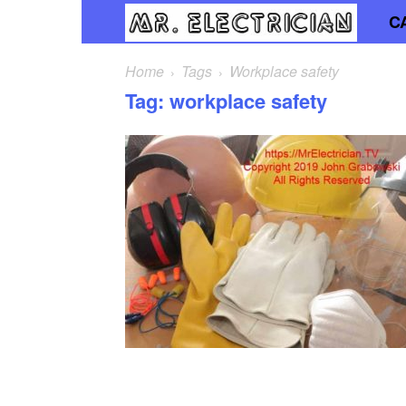
C
Mr.
Elec
Home
Tags
Workplace safety
Tag: workplace safety