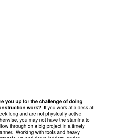
re you up for the challenge of doing
onstruction work?
If you work at a desk all
eek long and are not physically active
therwise, you may not have the stamina to
llow through on a big project in a timely
anner. Working with tools and heavy