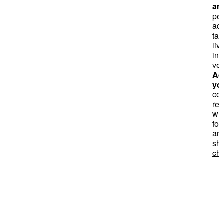
a
pe
a
t
li
in
v
A
y
co
r
w
fo
a
s
ch