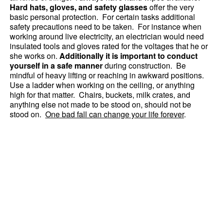
Hard hats, gloves, and safety glasses
offer the very
basic personal protection. For certain tasks additional
safety precautions need to be taken. For instance when
working around live electricity, an electrician would need
insulated tools and gloves rated for the voltages that he or
she works on.
Additionally it is important to conduct
yourself in a safe manner
during construction. Be
mindful of heavy lifting or reaching in awkward positions.
Use a ladder when working on the ceiling, or anything
high for that matter. Chairs, buckets, milk crates, and
anything else not made to be stood on, should not be
stood on.
One bad fall can change your life forever
.