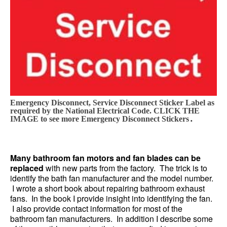
Emergency Disconnect, Service Disconnect Sticker Label as
required by the National Electrical Code. CLICK THE
.
IMAGE to see more Emergency Disconnect Stickers
Many bathroom fan motors and fan blades can be
replaced
with new parts from the factory. The trick is to
identify the bath fan manufacturer and the model number.
I wrote a short book about repairing bathroom exhaust
fans. In the book I provide insight into identifying the fan.
I also provide contact information for most of the
bathroom fan manufacturers. In addition I describe some