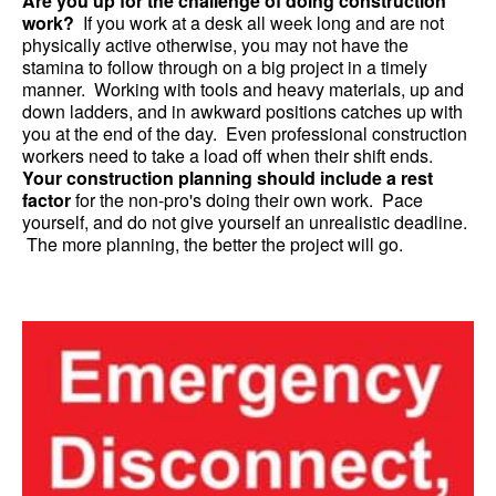
Are you up for the challenge of doing construction
work?
If you work at a desk all week long and are not
physically active otherwise, you may not have the
stamina to follow through on a big project in a timely
manner. Working with tools and heavy materials, up and
down ladders, and in awkward positions catches up with
you at the end of the day. Even professional construction
workers need to take a load off when their shift ends.
Your construction planning should include a rest
factor
for the non-pro's doing their own work. Pace
yourself, and do not give yourself an unrealistic deadline.
The more planning, the better the project will go.