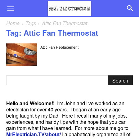
Home
Tags
Attic Fan Thermostat
Tag: Attic Fan Thermostat
Attic Fan Replacement
Hello and Welcome!!
I'm John and I've worked as an
electrician for over 40 years. I began at an early age
being taught by my Dad. Here I recall many of my jobs,
experiences, and handy tips with the hope that you can
gain from what I have learned. For more about me go to
MrElectrician.TV/about/
I alphabetically organized all of