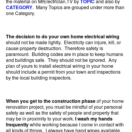
the material on MrElectrician.TV by
TOPIC
and also by
CATEGORY
. Many Topics are grouped under more than
one Category.
The decision to do your own home electrical wiring
should not be made lightly. Electricity can injure, kill, or
cause property destruction. Therefore safety is
paramount. Building codes are in place to keep humans
and buildings safe. They should not be ignored. Any
plan of yours to install electrical wiring in your home
should include a permit from your town and inspections
by the local building inspectors.
When you get to the construction phase
of your home
renovation project, you must be mindful of your personal
safety as well as the safety of people and property that
may be in proximity to your work.
I wash my hands
frequently
while working because I come in contact with
all kinds of things. I always have hand wipes available.