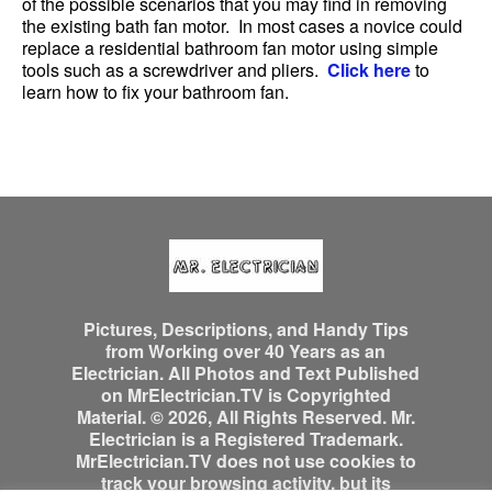
of the possible scenarios that you may find in removing
the existing bath fan motor. In most cases a novice could
replace a residential bathroom fan motor using simple
tools such as a screwdriver and pliers.
Click here
to
learn how to fix your bathroom fan.
Pictures, Descriptions, and Handy Tips
from Working over 40 Years as an
Electrician. All Photos and Text Published
on MrElectrician.TV is Copyrighted
Material. © 2026, All Rights Reserved. Mr.
Electrician is a Registered Trademark.
MrElectrician.TV does not use cookies to
track your browsing activity, but its