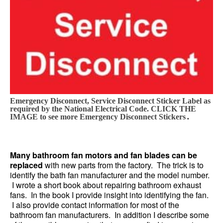
Emergency Disconnect, Service Disconnect Sticker Label as
required by the National Electrical Code. CLICK THE
.
IMAGE to see more Emergency Disconnect Stickers
Many bathroom fan motors and fan blades can be
replaced
with new parts from the factory. The trick is to
identify the bath fan manufacturer and the model number.
I wrote a short book about repairing bathroom exhaust
fans. In the book I provide insight into identifying the fan.
I also provide contact information for most of the
bathroom fan manufacturers. In addition I describe some