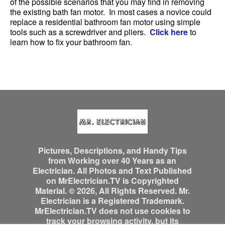
of the possible scenarios that you may find in removing
the existing bath fan motor. In most cases a novice could
replace a residential bathroom fan motor using simple
tools such as a screwdriver and pliers.
Click here
to
learn how to fix your bathroom fan.
Pictures, Descriptions, and Handy Tips
from Working over 40 Years as an
Electrician. All Photos and Text Published
on MrElectrician.TV is Copyrighted
Material. © 2026, All Rights Reserved. Mr.
Electrician is a Registered Trademark.
MrElectrician.TV does not use cookies to
track your browsing activity, but its