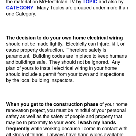
the material on MrElectrician.TV by
TOPIC
and also by
CATEGORY
. Many Topics are grouped under more than
one Category.
The decision to do your own home electrical wiring
should not be made lightly. Electricity can injure, kill, or
cause property destruction. Therefore safety is
paramount. Building codes are in place to keep humans
and buildings safe. They should not be ignored. Any
plan of yours to install electrical wiring in your home
should include a permit from your town and inspections
by the local building inspectors.
When you get to the construction phase
of your home
renovation project, you must be mindful of your personal
safety as well as the safety of people and property that
may be in proximity to your work.
I wash my hands
frequently
while working because I come in contact with
all kinds of things. I always have hand wipes available.