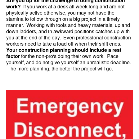
Are you up for the challenge of doing construction
work?
If you work at a desk all week long and are not
physically active otherwise, you may not have the
stamina to follow through on a big project in a timely
manner. Working with tools and heavy materials, up and
down ladders, and in awkward positions catches up with
you at the end of the day. Even professional construction
workers need to take a load off when their shift ends.
Your construction planning should include a rest
factor
for the non-pro's doing their own work. Pace
yourself, and do not give yourself an unrealistic deadline.
The more planning, the better the project will go.