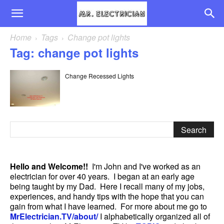
Home
Tags
Change pot lights
Tag: change pot lights
Change Recessed Lights
Hello and Welcome!!
I'm John and I've worked as an
electrician for over 40 years. I began at an early age
being taught by my Dad. Here I recall many of my jobs,
experiences, and handy tips with the hope that you can
gain from what I have learned. For more about me go to
MrElectrician.TV/about/
I alphabetically organized all of