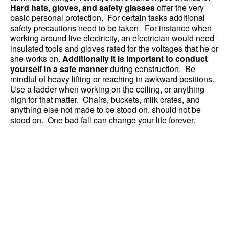
Hard hats, gloves, and safety glasses
offer the very
basic personal protection. For certain tasks additional
safety precautions need to be taken. For instance when
working around live electricity, an electrician would need
insulated tools and gloves rated for the voltages that he or
she works on.
Additionally it is important to conduct
yourself in a safe manner
during construction. Be
mindful of heavy lifting or reaching in awkward positions.
Use a ladder when working on the ceiling, or anything
high for that matter. Chairs, buckets, milk crates, and
anything else not made to be stood on, should not be
stood on.
One bad fall can change your life forever
.