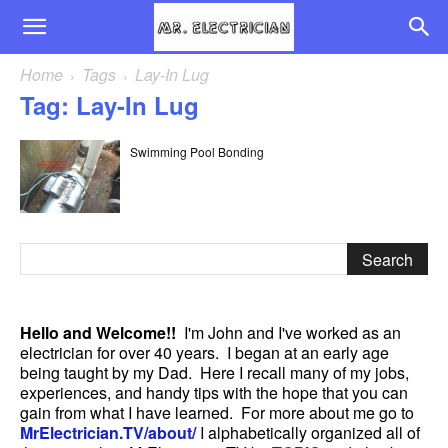
Home
Tags
Lay-In Lug
Tag: Lay-In Lug
Swimming Pool Bonding
Hello and Welcome!!
I'm John and I've worked as an
electrician for over 40 years. I began at an early age
being taught by my Dad. Here I recall many of my jobs,
experiences, and handy tips with the hope that you can
gain from what I have learned. For more about me go to
MrElectrician.TV/about/
I alphabetically organized all of