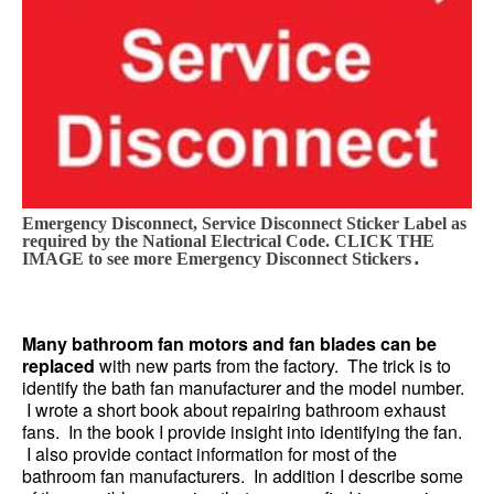
Emergency Disconnect, Service Disconnect Sticker Label as
required by the National Electrical Code. CLICK THE
.
IMAGE to see more Emergency Disconnect Stickers
Many bathroom fan motors and fan blades can be
replaced
with new parts from the factory. The trick is to
identify the bath fan manufacturer and the model number.
I wrote a short book about repairing bathroom exhaust
fans. In the book I provide insight into identifying the fan.
I also provide contact information for most of the
bathroom fan manufacturers. In addition I describe some