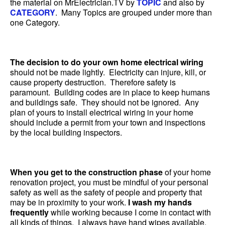
the material on MrElectrician.TV by
TOPIC
and also by
CATEGORY
. Many Topics are grouped under more than
one Category.
The decision to do your own home electrical wiring
should not be made lightly. Electricity can injure, kill, or
cause property destruction. Therefore safety is
paramount. Building codes are in place to keep humans
and buildings safe. They should not be ignored. Any
plan of yours to install electrical wiring in your home
should include a permit from your town and inspections
by the local building inspectors.
When you get to the construction phase
of your home
renovation project, you must be mindful of your personal
safety as well as the safety of people and property that
may be in proximity to your work.
I wash my hands
frequently
while working because I come in contact with
all kinds of things. I always have hand wipes available.