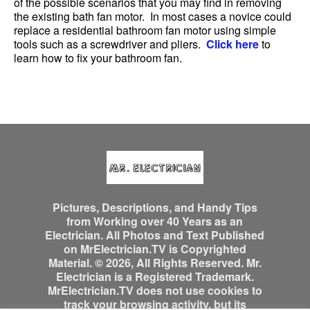
of the possible scenarios that you may find in removing
the existing bath fan motor. In most cases a novice could
replace a residential bathroom fan motor using simple
tools such as a screwdriver and pliers.
Click here
to
learn how to fix your bathroom fan.
Pictures, Descriptions, and Handy Tips
from Working over 40 Years as an
Electrician. All Photos and Text Published
on MrElectrician.TV is Copyrighted
Material. © 2026, All Rights Reserved. Mr.
Electrician is a Registered Trademark.
MrElectrician.TV does not use cookies to
track your browsing activity, but its