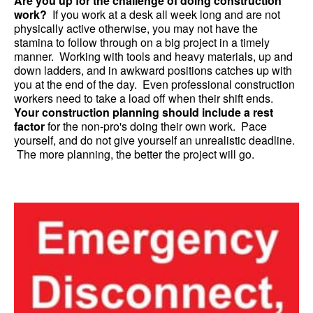
Are you up for the challenge of doing construction
work?
If you work at a desk all week long and are not
physically active otherwise, you may not have the
stamina to follow through on a big project in a timely
manner. Working with tools and heavy materials, up and
down ladders, and in awkward positions catches up with
you at the end of the day. Even professional construction
workers need to take a load off when their shift ends.
Your construction planning should include a rest
factor
for the non-pro's doing their own work. Pace
yourself, and do not give yourself an unrealistic deadline.
The more planning, the better the project will go.