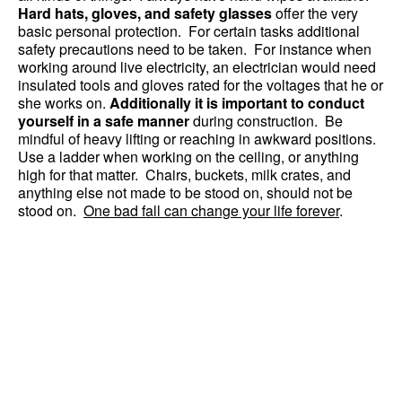
Hard hats, gloves, and safety glasses
offer the very
basic personal protection. For certain tasks additional
safety precautions need to be taken. For instance when
working around live electricity, an electrician would need
insulated tools and gloves rated for the voltages that he or
she works on.
Additionally it is important to conduct
yourself in a safe manner
during construction. Be
mindful of heavy lifting or reaching in awkward positions.
Use a ladder when working on the ceiling, or anything
high for that matter. Chairs, buckets, milk crates, and
anything else not made to be stood on, should not be
stood on.
One bad fall can change your life forever
.