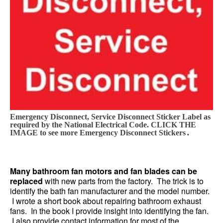
Emergency Disconnect, Service Disconnect Sticker Label as
required by the National Electrical Code. CLICK THE
.
IMAGE to see more Emergency Disconnect Stickers
Many bathroom fan motors and fan blades can be
replaced
with new parts from the factory. The trick is to
identify the bath fan manufacturer and the model number.
I wrote a short book about repairing bathroom exhaust
fans. In the book I provide insight into identifying the fan.
I also provide contact information for most of the