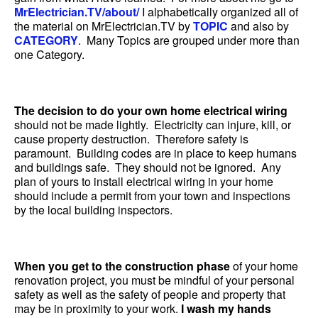
MrElectrician.TV/about/
I alphabetically organized all of
the material on MrElectrician.TV by
TOPIC
and also by
CATEGORY
. Many Topics are grouped under more than
one Category.
The decision to do your own home electrical wiring
should not be made lightly. Electricity can injure, kill, or
cause property destruction. Therefore safety is
paramount. Building codes are in place to keep humans
and buildings safe. They should not be ignored. Any
plan of yours to install electrical wiring in your home
should include a permit from your town and inspections
by the local building inspectors.
When you get to the construction phase
of your home
renovation project, you must be mindful of your personal
safety as well as the safety of people and property that
may be in proximity to your work.
I wash my hands