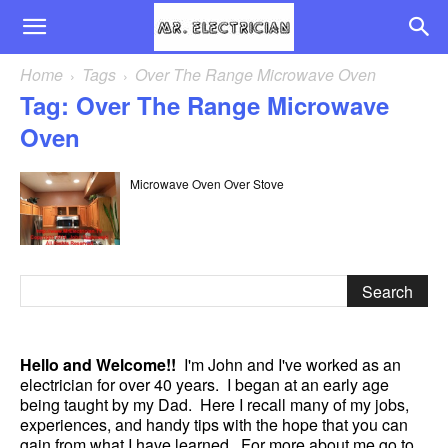
Home
Tags
Over The Range Microwave Oven
Tag: Over The Range Microwave
Oven
Microwave Oven Over Stove
Hello and Welcome!!
I'm John and I've worked as an
electrician for over 40 years. I began at an early age
being taught by my Dad. Here I recall many of my jobs,
experiences, and handy tips with the hope that you can
gain from what I have learned. For more about me go to