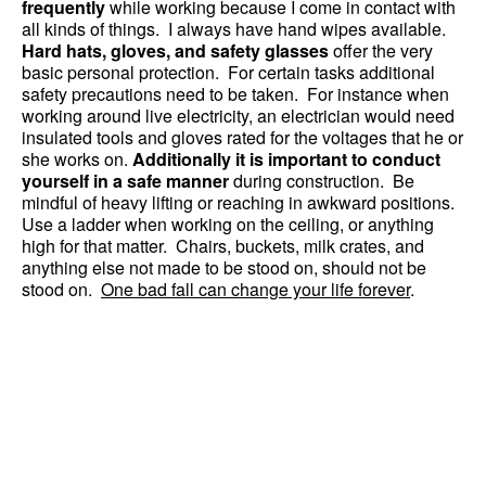
frequently
while working because I come in contact with
all kinds of things. I always have hand wipes available.
Hard hats, gloves, and safety glasses
offer the very
basic personal protection. For certain tasks additional
safety precautions need to be taken. For instance when
working around live electricity, an electrician would need
insulated tools and gloves rated for the voltages that he or
she works on.
Additionally it is important to conduct
yourself in a safe manner
during construction. Be
mindful of heavy lifting or reaching in awkward positions.
Use a ladder when working on the ceiling, or anything
high for that matter. Chairs, buckets, milk crates, and
anything else not made to be stood on, should not be
stood on.
One bad fall can change your life forever
.