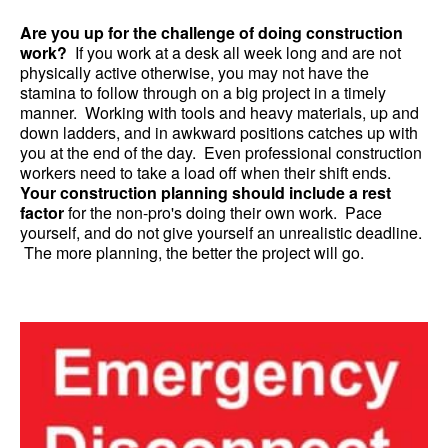
Are you up for the challenge of doing construction
work?
If you work at a desk all week long and are not
physically active otherwise, you may not have the
stamina to follow through on a big project in a timely
manner. Working with tools and heavy materials, up and
down ladders, and in awkward positions catches up with
you at the end of the day. Even professional construction
workers need to take a load off when their shift ends.
Your construction planning should include a rest
factor
for the non-pro's doing their own work. Pace
yourself, and do not give yourself an unrealistic deadline.
The more planning, the better the project will go.