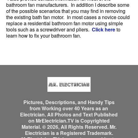
bathroom fan manufacturers. In addition I describe some
of the possible scenarios that you may find in removing
the existing bath fan motor. In most cases a novice could
replace a residential bathroom fan motor using simple
tools such as a screwdriver and pliers.
Click here
to
learn how to fix your bathroom fan.
Pictures, Descriptions, and Handy Tips
from Working over 40 Years as an
Electrician. All Photos and Text Published
on MrElectrician.TV is Copyrighted
Material. © 2026, All Rights Reserved. Mr.
Electrician is a Registered Trademark.