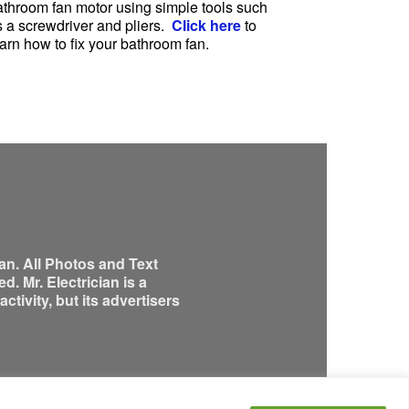
athroom fan motor using simple tools such
s a screwdriver and pliers.
Click here
to
arn how to fix your bathroom fan.
an. All Photos and Text
. Mr. Electrician is a
tivity, but its advertisers