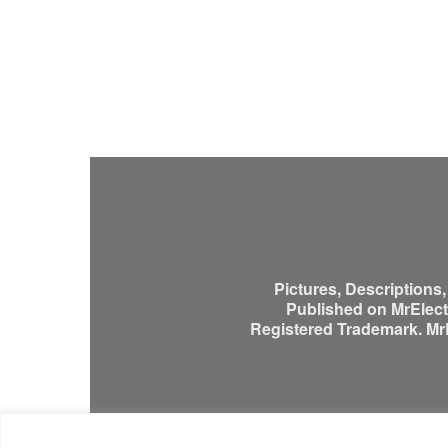
Pictures, Descriptions
Published on MrElectr
Registered Trademark. MrEl