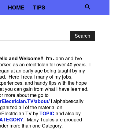
HOME
TIPS
ello and Welcome!!
I'm John and I've
rked as an electrician for over 40 years. I
egan at an early age being taught by my
ad. Here I recall many of my jobs,
xperiences, and handy tips with the hope
hat you can gain from what I have learned.
or more about me go to
rElectrician.TV/about/
I alphabetically
ganized all of the material on
rElectrician.TV by
TOPIC
and also by
ATEGORY
. Many Topics are grouped
nder more than one Category.