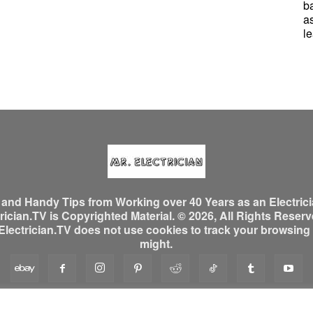
b
a
le
, and Handy Tips from Working over 40 Years as an Electrici
ician.TV is Copyrighted Material. © 2026, All Rights Reserved
ectrician.TV does not use cookies to track your browsing ac
might.