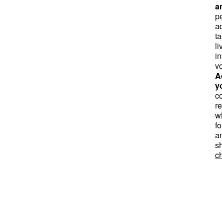
a
pe
a
t
li
in
v
A
y
co
r
w
fo
a
s
ch