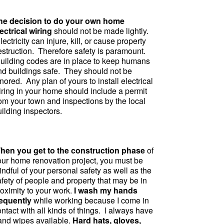
he decision to do your own home
ectrical wiring
should not be made lightly.
ectricity can injure, kill, or cause property
estruction. Therefore safety is paramount.
uilding codes are in place to keep humans
nd buildings safe. They should not be
nored. Any plan of yours to install electrical
iring in your home should include a permit
rom your town and inspections by the local
ilding inspectors.
hen you get to the construction phase
of
our home renovation project, you must be
ndful of your personal safety as well as the
fety of people and property that may be in
roximity to your work.
I wash my hands
requently
while working because I come in
ntact with all kinds of things. I always have
and wipes available.
Hard hats, gloves,