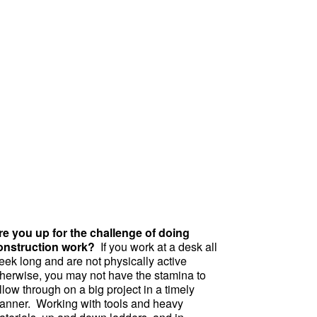
re you up for the challenge of doing
onstruction work?
If you work at a desk all
eek long and are not physically active
therwise, you may not have the stamina to
llow through on a big project in a timely
anner. Working with tools and heavy