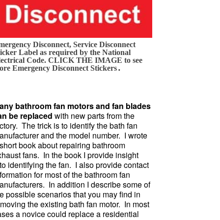
mergency Disconnect, Service Disconnect
icker Label as required by the National
lectrical Code. CLICK THE IMAGE to see
.
ore Emergency Disconnect Stickers
any bathroom fan motors and fan blades
an be replaced
with new parts from the
ctory. The trick is to identify the bath fan
anufacturer and the model number. I wrote
 short book about repairing bathroom
haust fans. In the book I provide insight
to identifying the fan. I also provide contact
formation for most of the bathroom fan
anufacturers. In addition I describe some of
e possible scenarios that you may find in
emoving the existing bath fan motor. In most
ases a novice could replace a residential