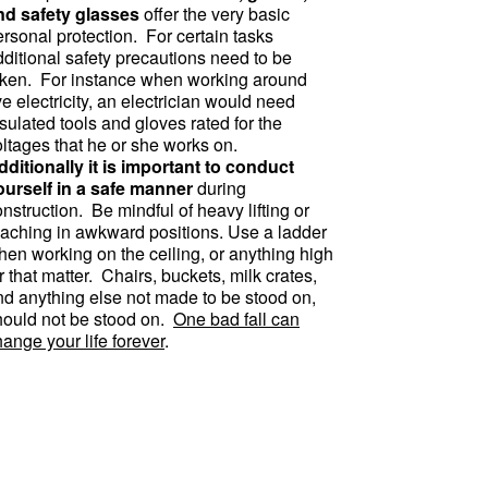
nd safety glasses
offer the very basic
rsonal protection. For certain tasks
dditional safety precautions need to be
aken. For instance when working around
ve electricity, an electrician would need
sulated tools and gloves rated for the
oltages that he or she works on.
dditionally it is important to conduct
ourself in a safe manner
during
nstruction. Be mindful of heavy lifting or
eaching in awkward positions. Use a ladder
hen working on the ceiling, or anything high
r that matter. Chairs, buckets, milk crates,
nd anything else not made to be stood on,
hould not be stood on.
One bad fall can
ange your life forever
.