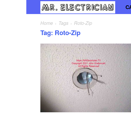
C
Mr.
Elec
Home
Tags
Roto-Zip
Tag: Roto-Zip