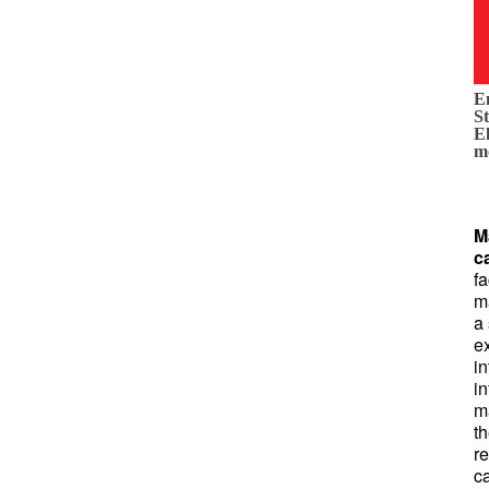
E
St
E
m
M
c
fa
m
a
ex
in
in
m
th
r
c