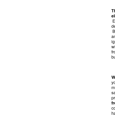
T
el
El
d
B
a
ig
w
f
bu
W
y
mi
sa
p
f
co
h