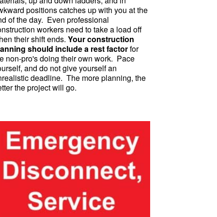
aterials, up and down ladders, and in
wkward positions catches up with you at the
nd of the day. Even professional
nstruction workers need to take a load off
en their shift ends.
Your construction
lanning should include a rest factor
for
he non-pro's doing their own work. Pace
urself, and do not give yourself an
nrealistic deadline. The more planning, the
tter the project will go.