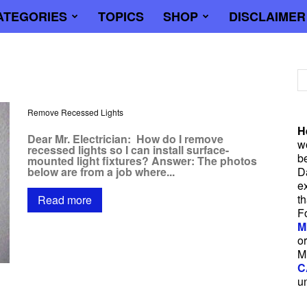
ATEGORIES
TOPICS
SHOP
DISCLAIMER
trician
Remove Recessed Lights
H
Dear Mr. Electrician: How do I remove
wo
recessed lights so I can install surface-
b
mounted light fixtures? Answer: The photos
below are from a job where...
D
e
t
Read more
F
M
or
M
C
u