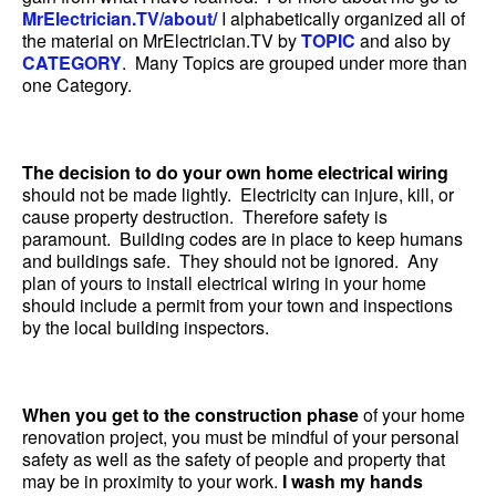
MrElectrician.TV/about/
I alphabetically organized all of
the material on MrElectrician.TV by
TOPIC
and also by
CATEGORY
. Many Topics are grouped under more than
one Category.
The decision to do your own home electrical wiring
should not be made lightly. Electricity can injure, kill, or
cause property destruction. Therefore safety is
paramount. Building codes are in place to keep humans
and buildings safe. They should not be ignored. Any
plan of yours to install electrical wiring in your home
should include a permit from your town and inspections
by the local building inspectors.
When you get to the construction phase
of your home
renovation project, you must be mindful of your personal
safety as well as the safety of people and property that
may be in proximity to your work.
I wash my hands