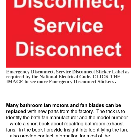
Emergency Disconnect, Service Disconnect Sticker Label as
required by the National Electrical Code. CLICK THE
.
IMAGE to see more Emergency Disconnect Stickers
Many bathroom fan motors and fan blades can be
replaced
with new parts from the factory. The trick is to
identify the bath fan manufacturer and the model number.
I wrote a short book about repairing bathroom exhaust
fans. In the book I provide insight into identifying the fan.
I also provide contact information for most of the