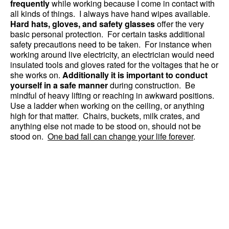
frequently
while working because I come in contact with
all kinds of things. I always have hand wipes available.
Hard hats, gloves, and safety glasses
offer the very
basic personal protection. For certain tasks additional
safety precautions need to be taken. For instance when
working around live electricity, an electrician would need
insulated tools and gloves rated for the voltages that he or
she works on.
Additionally it is important to conduct
yourself in a safe manner
during construction. Be
mindful of heavy lifting or reaching in awkward positions.
Use a ladder when working on the ceiling, or anything
high for that matter. Chairs, buckets, milk crates, and
anything else not made to be stood on, should not be
stood on.
One bad fall can change your life forever
.