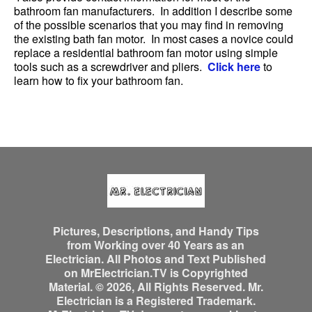
bathroom fan manufacturers. In addition I describe some
of the possible scenarios that you may find in removing
the existing bath fan motor. In most cases a novice could
replace a residential bathroom fan motor using simple
tools such as a screwdriver and pliers.
Click here
to
learn how to fix your bathroom fan.
Pictures, Descriptions, and Handy Tips
from Working over 40 Years as an
Electrician. All Photos and Text Published
on MrElectrician.TV is Copyrighted
Material. © 2026, All Rights Reserved. Mr.
Electrician is a Registered Trademark.