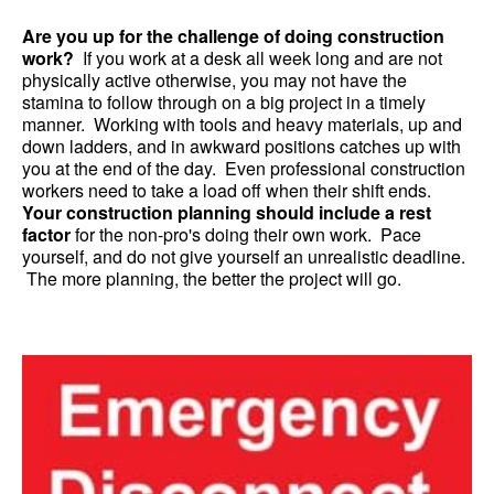
Are you up for the challenge of doing construction
work?
If you work at a desk all week long and are not
physically active otherwise, you may not have the
stamina to follow through on a big project in a timely
manner. Working with tools and heavy materials, up and
down ladders, and in awkward positions catches up with
you at the end of the day. Even professional construction
workers need to take a load off when their shift ends.
Your construction planning should include a rest
factor
for the non-pro's doing their own work. Pace
yourself, and do not give yourself an unrealistic deadline.
The more planning, the better the project will go.