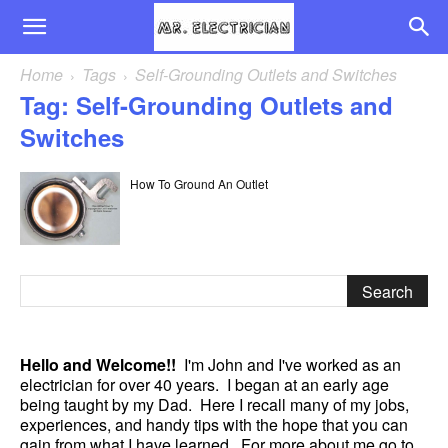
Home
Tags
Self-Grounding Outlets and Switches
Tag: Self-Grounding Outlets and
Switches
How To Ground An Outlet
Hello and Welcome!!
I'm John and I've worked as an
electrician for over 40 years. I began at an early age
being taught by my Dad. Here I recall many of my jobs,
experiences, and handy tips with the hope that you can
gain from what I have learned. For more about me go to