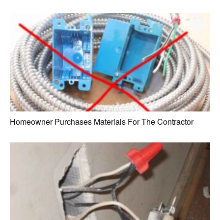
Homeowner Purchases Materials For The Contractor