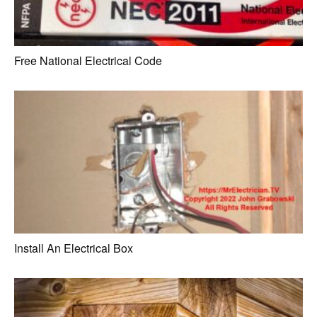
Free National Electrical Code
Install An Electrical Box