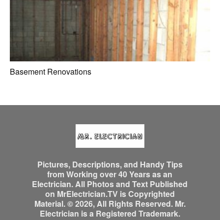
Basement Renovations
Pictures, Descriptions, and Handy Tips
from Working over 40 Years as an
Electrician. All Photos and Text Published
on MrElectrician.TV is Copyrighted
Material. © 2026, All Rights Reserved. Mr.
Electrician is a Registered Trademark.