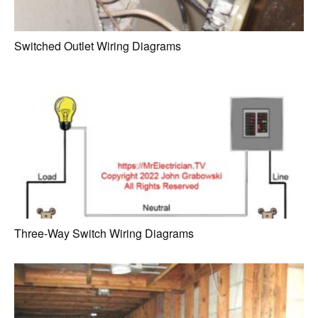
Switched Outlet Wiring Diagrams
Three-Way Switch Wiring Diagrams