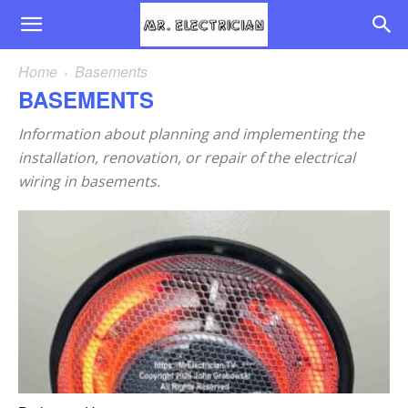
Home
Basements
BASEMENTS
Information about planning and implementing the
installation, renovation, or repair of the electrical
wiring in basements.