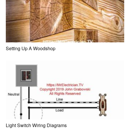
Setting Up A Woodshop
Light Switch Wiring Diagrams