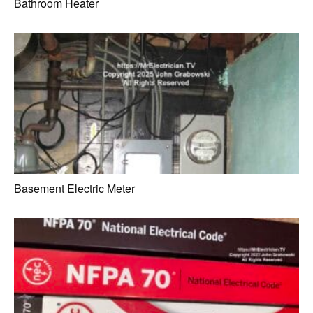
Bathroom Heater
Basement Electric Meter