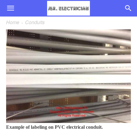
Home
Conduits
Example of labeling on PVC electrical conduit.