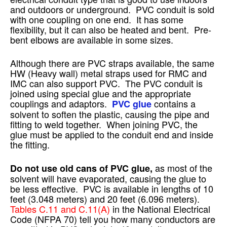
and outdoors or underground. PVC conduit is sold
with one coupling on one end. It has some
flexibility, but it can also be heated and bent. Pre-
bent elbows are available in some sizes.
Although there are PVC straps available, the same
HW (Heavy wall) metal straps used for RMC and
IMC can also support PVC. The PVC conduit is
joined using special glue and the appropriate
couplings and adaptors.
contains a
PVC glue
solvent to soften the plastic, causing the pipe and
fitting to weld together. When joining PVC, the
glue must be applied to the conduit end and inside
the fitting.
as most of the
Do not use old cans of PVC glue,
solvent will have evaporated, causing the glue to
be less effective. PVC is available in lengths of 10
feet (3.048 meters) and 20 feet (6.096 meters).
Tables C.11 and C.11(A)
in the National Electrical
Code (NFPA 70) tell you how many conductors are