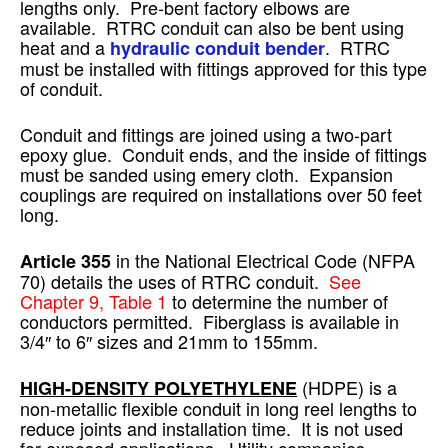
lengths only. Pre-bent factory elbows are
available. RTRC conduit can also be bent using
heat and a
. RTRC
hydraulic conduit bender
must be installed with fittings approved for this type
of conduit.
Conduit and fittings are joined using a two-part
epoxy glue. Conduit ends, and the inside of fittings
must be sanded using emery cloth. Expansion
couplings are required on installations over 50 feet
long.
in the National Electrical Code (NFPA
Article 355
70) details the uses of RTRC conduit.
See
Chapter 9, Table 1
to determine the number of
conductors permitted. Fiberglass is available in
3/4″ to 6″ sizes and 21mm to 155mm.
(HDPE) is a
HIGH-DENSITY POLYETHYLENE
non-metallic flexible conduit in long reel lengths to
reduce joints and installation time. It is not used
for exposed applications. Utility companies