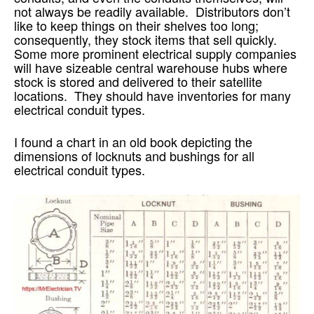
not always be readily available. Distributors don’t
like to keep things on their shelves too long;
consequently, they stock items that sell quickly.
Some more prominent electrical supply companies
will have sizeable central warehouse hubs where
stock is stored and delivered to their satellite
locations. They should have inventories for many
electrical conduit types.
I found a chart in an old book depicting the
dimensions of locknuts and bushings for all
electrical conduit types.