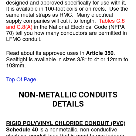
designed and approved specifically for use with it.
It is available in 100-foot coils or on reels. Use the
same metal straps as RMC. Many electrical
supply companies will cut it to length.
Tables C.8
and C.8(A)
in the National Electrical Code (NFPA
70) tell you how many conductors are permitted in
LFMC conduit.
Read about its approved uses in
.
Article 350
Sealtight is available in sizes 3/8″ to 4″ or 12mm to
103mm.
Top Of Page
NON-METALLIC CONDUITS
DETAILS
RIGID POLYVINYL CHLORIDE CONDUIT
(PVC)
is a nonmetallic, non-conductive
Schedule 40
electrical conduit type that is good to use indoors