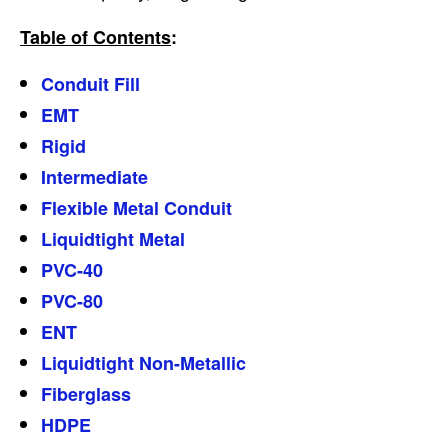
Table of Contents
:
Conduit Fill
EMT
Rigid
Intermediate
Flexible Metal Conduit
Liquidtight Metal
PVC-40
PVC-80
ENT
Liquidtight Non-Metallic
Fiberglass
HDPE