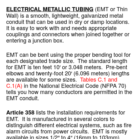
(EMT or Thin
ELECTRICAL METALLIC TUBING
Wall) is a smooth, lightweight, galvanized metal
conduit that can be used in dry or damp locations.
It is easy to work with and needs appropriate
couplings and connectors when joined together or
entering a junction box.
EMT can be bent using the proper bending tool for
each designated trade size. The standard length
for EMT is ten feet 10′ or 3.048 meters. Pre-bent
elbows and twenty-foot 20′ (6.096 meters) lengths
are available for some sizes.
Tables C.1 and
C.1(A)
in the National Electrical Code (NFPA 70)
tells you how many conductors are permitted in the
EMT conduit.
lists the installation requirements for
Article 358
EMT. It is manufactured in several colors to
distinguish different electrical systems, such as fire
alarm circuits from power circuits. EMT is mostly
available in sizes 1/2″ to 4″ (16mm to 103mm).