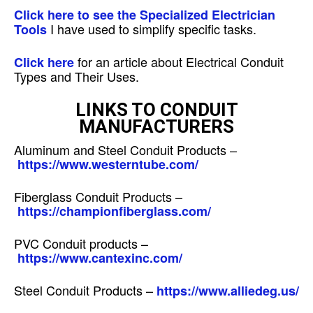
Click here to see the Specialized Electrician
I have used to simplify specific tasks.
Tools
for an article about Electrical Conduit
Click here
Types and Their Uses.
LINKS TO CONDUIT
MANUFACTURERS
Aluminum and Steel Conduit Products –
https://www.westerntube.com/
Fiberglass Conduit Products –
https://championfiberglass.com/
PVC Conduit products –
https://www.cantexinc.com/
Steel Conduit Products –
https://www.alliedeg.us/