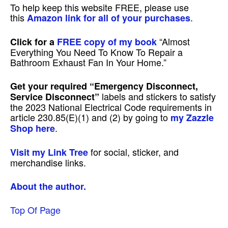
To help keep this website FREE, please use
this
.
Amazon link for all of your purchases
“Almost
Click for a
FREE copy of my book
Everything You Need To Know To Repair a
Bathroom Exhaust Fan In Your Home.”
Get your required
“Emergency Disconnect,
labels and stickers to satisfy
Service Disconnect”
the 2023 National Electrical Code requirements in
article 230.85(E)(1) and (2) by going to
my Zazzle
.
Shop here
for social, sticker, and
Visit my Link Tree
merchandise links.
About the author.
Top Of Page