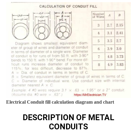
Electrical Conduit fill calculation diagram and chart
DESCRIPTION OF METAL
CONDUITS