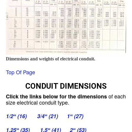
Dimensions and weights of electrical conduit.
Top Of Page
CONDUIT DIMENSIONS
of each
Click the links below for the dimensions
size electrical conduit type.
1/2″ (16)
3/4″ (21)
1″ (27)
1.25″ (35)
1.5″ (41)
2″ (53)