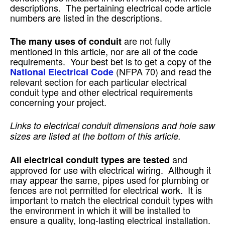
descriptions. The pertaining electrical code article
numbers are listed in the descriptions.
are not fully
The many uses of conduit
mentioned in this article, nor are all of the code
requirements. Your best bet is to get a copy of the
(NFPA 70) and read the
National Electrical Code
relevant section for each particular electrical
conduit type and other electrical requirements
concerning your project.
Links to electrical conduit dimensions and hole saw
sizes are listed at the bottom of this article.
and
All electrical conduit types are tested
approved for use with electrical wiring. Although it
may appear the same, pipes used for plumbing or
fences are not permitted for electrical work. It is
important to match the electrical conduit types with
the environment in which it will be installed to
ensure a quality, long-lasting electrical installation.