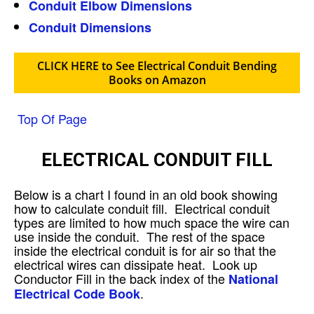
Conduit Elbow Dimensions
Conduit Dimensions
CLICK HERE to See Electrical Conduit Bending
Books on Amazon
Top Of Page
ELECTRICAL CONDUIT FILL
Below is a chart I found in an old book showing
how to calculate conduit fill. Electrical conduit
types are limited to how much space the wire can
use inside the conduit. The rest of the space
inside the electrical conduit is for air so that the
electrical wires can dissipate heat. Look up
Conductor Fill in the back index of the
National
.
Electrical Code Book