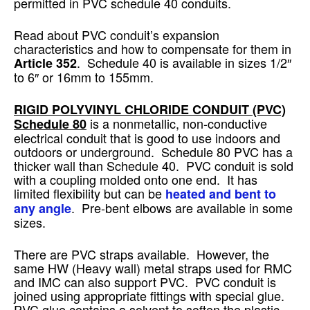
permitted in PVC schedule 40 conduits.
Read about PVC conduit’s expansion
characteristics and how to compensate for them in
. Schedule 40 is available in sizes 1/2″
Article 352
to 6″ or 16mm to 155mm.
RIGID POLYVINYL CHLORIDE CONDUIT
(PVC)
is a nonmetallic, non-conductive
Schedule 80
electrical conduit that is good to use indoors and
outdoors or underground. Schedule 80 PVC has a
thicker wall than Schedule 40. PVC conduit is sold
with a coupling molded onto one end. It has
limited flexibility but can be
heated and bent to
. Pre-bent elbows are available in some
any angle
sizes.
There are PVC straps available. However, the
same HW (Heavy wall) metal straps used for RMC
and IMC can also support PVC. PVC conduit is
joined using appropriate fittings with special glue.
PVC glue contains a solvent to soften the plastic,