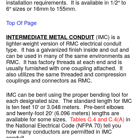
installation requirements. It is available in 1/2″ to
6″ sizes or 16mm to 155mm.
Top Of Page
(IMC) is a
INTERMEDIATE METAL CONDUIT
lighter-weight version of RMC electrical conduit
type. It has a galvanized finish inside and out and
can be used in many of the same environments as
RMC. It has factory threads at each end and is
usually furnished with one coupling attached. It
also utilizes the same threaded and compression
couplings and connectors as RMC.
IMC can be bent using the proper bending tool for
each designated size. The standard length for IMC
is ten feet 10′ or 3.048 meters. Pre-bent elbows
and twenty-foot 20′ (6.096 meters) lengths are
available for some sizes.
Tables C.4 and C.4(A)
in
the National Electrical Code (NFPA 70) tell you
how many conductors are permitted in IMC
conduit.