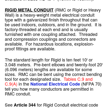
(RMC or Rigid or Heavy
RIGID METAL CONDUIT
Wall) is a heavy-weight metal electrical conduit
type with a galvanized finish throughout that can
be used indoors, outdoors, and in the ground. It is
factory-threaded at each end and is usually
furnished with one coupling attached. Threaded
and compression couplings and connectors are
available. For hazardous locations, explosion-
proof fittings are available.
The standard length for Rigid is ten feet 10′ or
3.048 meters. Pre-bent elbows and twenty-foot 20′
(6.096 meters) lengths are available for some
sizes. RMC can be bent using the correct bending
tool for each designated size.
Tables C.9 and
C.9(A)
in the
(NFPA 70)
National Electrical Code
tell you how many conductors are permitted in
RMC conduit.
See
for Rigid Conduit electrical code
Article 344