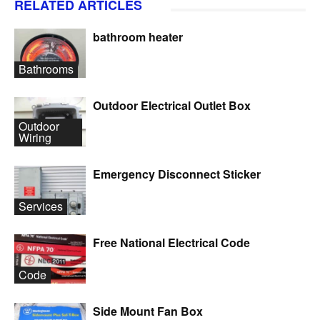
RELATED ARTICLES
bathroom heater
Bathrooms
Outdoor Electrical Outlet Box
Outdoor
Wiring
Emergency Disconnect Sticker
Services
Free National Electrical Code
Code
Side Mount Fan Box