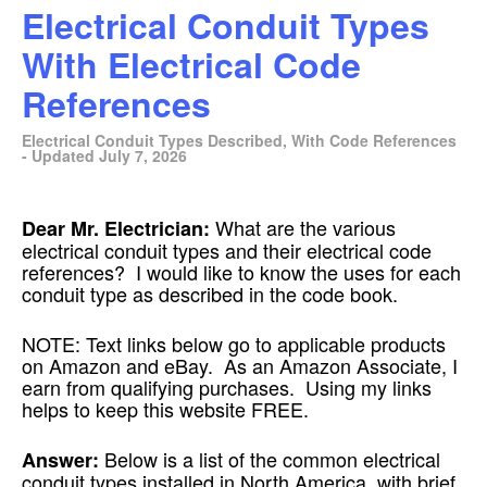
Electrical Conduit Types
With Electrical Code
References
Electrical Conduit Types Described, With Code References
- Updated July 7, 2026
What are the various
Dear Mr. Electrician:
electrical conduit types and their electrical code
references? I would like to know the uses for each
conduit type as described in the code book.
NOTE: Text links below go to applicable products
on Amazon and eBay. As an Amazon Associate, I
earn from qualifying purchases. Using my links
helps to keep this website FREE.
Below is a list of the common electrical
Answer:
conduit types installed in North America, with brief