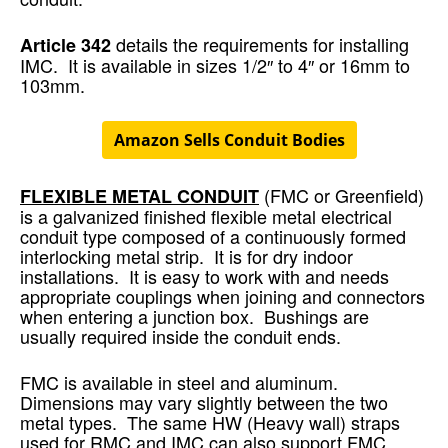
details the requirements for installing
Article 342
IMC. It is available in sizes 1/2″ to 4″ or 16mm to
103mm.
Amazon Sells Conduit Bodies
(FMC or Greenfield)
FLEXIBLE METAL CONDUIT
is a galvanized finished flexible metal electrical
conduit type composed of a continuously formed
interlocking metal strip. It is for dry indoor
installations. It is easy to work with and needs
appropriate couplings when joining and connectors
when entering a junction box. Bushings are
usually required inside the conduit ends.
FMC is available in steel and aluminum.
Dimensions may vary slightly between the two
metal types. The same HW (Heavy wall) straps
used for RMC and IMC can also support FMC.