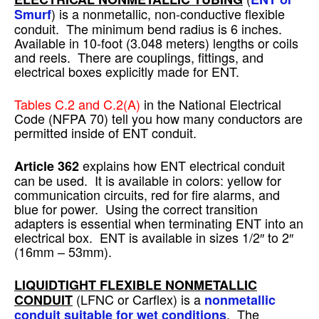
) is a nonmetallic, non-conductive flexible
Smurf
conduit. The minimum bend radius is 6 inches.
Available in 10-foot (3.048 meters) lengths or coils
and reels. There are couplings, fittings, and
electrical boxes explicitly made for ENT.
Tables C.2 and C.2(A)
in the National Electrical
Code (NFPA 70) tell you how many conductors are
permitted inside of ENT conduit.
explains how ENT electrical conduit
Article 362
can be used. It is available in colors: yellow for
communication circuits, red for fire alarms, and
blue for power. Using the correct transition
adapters is essential when terminating ENT into an
electrical box. ENT is available in sizes 1/2″ to 2″
(16mm – 53mm).
LIQUIDTIGHT FLEXIBLE NONMETALLIC
(LFNC or Carflex) is a
CONDUIT
nonmetallic
. The
conduit suitable for wet conditions