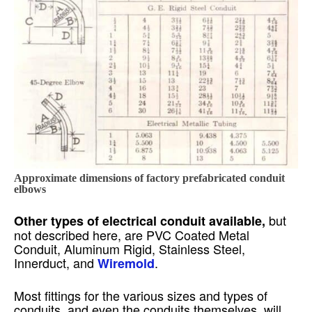
Approximate dimensions of factory prefabricated conduit
elbows
but
Other types of electrical conduit available,
not described here, are PVC Coated Metal
Conduit, Aluminum Rigid, Stainless Steel,
Innerduct, and
.
Wiremold
Most fittings for the various sizes and types of
conduits, and even the conduits themselves, will