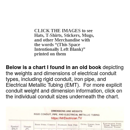
CLICK THE IMAGES to see
Hats, T-Shirts, Stickers, Mugs,
and other Merchandise with
the words “(This Space
Intentionally Left Blank)”
printed on them
depicting
Below is a chart I found in an old book
the weights and dimensions of electrical conduit
types, including rigid conduit, iron pipe, and
Electrical Metallic Tubing (EMT). For more explicit
conduit weight and dimension information, click on
the individual conduit sizes underneath the chart.