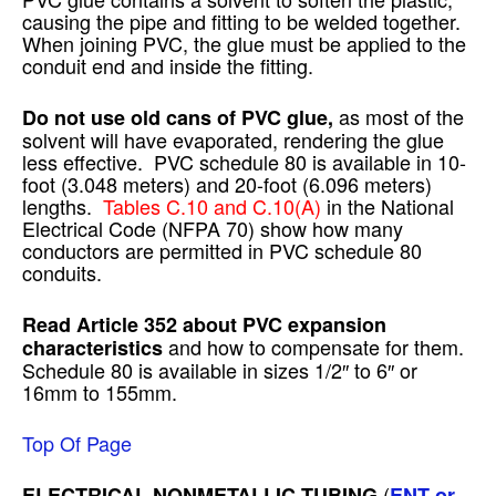
causing the pipe and fitting to be welded together.
When joining PVC, the glue must be applied to the
conduit end and inside the fitting.
as most of the
Do not use old cans of PVC glue,
solvent will have evaporated, rendering the glue
less effective. PVC schedule 80 is available in 10-
foot (3.048 meters) and 20-foot (6.096 meters)
lengths.
Tables C.10 and C.10(A)
in the National
Electrical Code (NFPA 70) show how many
conductors are permitted in PVC schedule 80
conduits.
Read Article 352 about PVC expansion
and how to compensate for them.
characteristics
Schedule 80 is available in sizes 1/2″ to 6″ or
16mm to 155mm.
Top Of Page
(
ELECTRICAL NONMETALLIC TUBING
ENT or