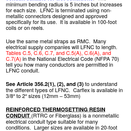
minimum bending radius is 5 inches but increases
for each size. LFNC is terminated using non-
metallic connectors designed and approved
specifically for its use. It is available in 100-foot
coils or on reels.
Use the same metal straps as RMC. Many
electrical supply companies will LFNC to length.
Tables C.5, C.6, C.7, and C.5(A), C.6(A), and
C.7(A)
in the National Electrical Code (NFPA 70)
tell you how many conductors are permitted in
LFNC conduit.
to understand
See Article 356.2(1), (2), and (3)
the different types of LFNC. Carflex is available in
3/8″ to 2″ sizes (12mm – 53mm)
REINFORCED THERMOSETTING RESIN
(RTRC or Fiberglass) is a nonmetallic
CONDUIT
electrical conduit type suitable for many
conditions. Larger sizes are available in 20-foot