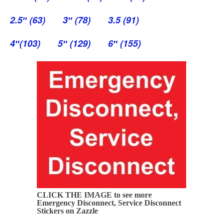
2.5″ (63)
3″ (78)
3.5 (91)
4″(103)
5″ (129)
6″ (155)
CLICK THE IMAGE to see more
Emergency Disconnect, Service Disconnect
Stickers on Zazzle