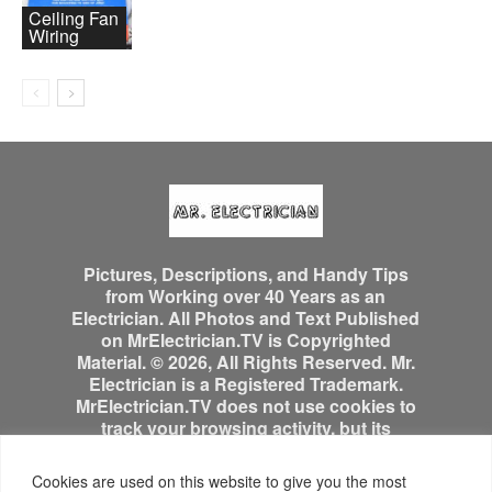
Ceiling Fan
Wiring
Pictures, Descriptions, and Handy Tips
from Working over 40 Years as an
Electrician. All Photos and Text Published
on MrElectrician.TV is Copyrighted
Material. © 2026, All Rights Reserved. Mr.
Electrician is a Registered Trademark.
MrElectrician.TV does not use cookies to
track your browsing activity, but its
advertisers might.
Cookies are used on this website to give you the most