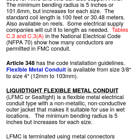
The minimum bending radius is 5 inches or
101.6mm, but increases for each size. The
standard coil length is 100 feet or 30.48 meters.
Also available on reels. Some electrical supply
companies will cut it to length as needed.
Tables
C.3 and C.3(A)
in the National Electrical Code
(NFPA 70) show how many conductors are
permitted in FMC conduit.
has the code installation guidelines.
Article 348
is available from size 3/8″
Flexible Metal Conduit
to size 4″ (12mm to 103mm).
LIQUIDTIGHT FLEXIBLE METAL CONDUIT
(LFMC or Sealtight) is a flexible metal electrical
conduit type with a non-metallic, non-conductive
outer jacket that makes it suitable for use in wet
locations. The minimum bending radius is 5
inches but increases for each size.
LFMC is terminated using metal connectors