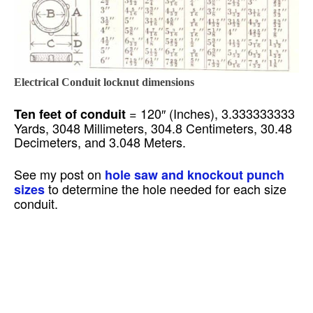
Electrical Conduit locknut dimensions
= 120″ (Inches), 3.333333333
Ten feet of conduit
Yards, 3048 Millimeters, 304.8 Centimeters, 30.48
Decimeters, and 3.048 Meters.
See my post on
hole saw and knockout punch
to determine the hole needed for each size
sizes
conduit.