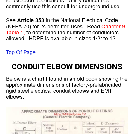
commonly use this conduit for underground use.
See
in the National Electrical Code
Article 353
(NFPA 70) for its permitted uses. Read
Chapter 9,
Table 1,
to determine the number of conductors
allowed. HDPE is available in sizes 1/2″ to 12″.
Top Of Page
CONDUIT ELBOW DIMENSIONS
Below is a chart I found in an old book showing the
approximate dimensions of factory-prefabricated
rigid steel electrical conduit elbows and EMT
elbows.