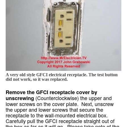
A very old style GFCI electrical receptacle. The test button
did not work, so it was replaced.
Remove the GFCI receptacle cover by
(Counterclockwise) the upper and
unscrewing
lower screws on the cover plate. Next, unscrew
the upper and lower screws that secure the
receptacle to the wall-mounted electrical box.
Carefully pull the GFCI receptacle straight out of
the box as far as it will go. Please take note of the