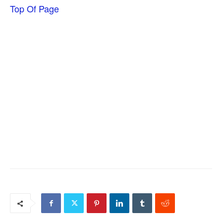
Top Of Page