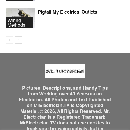
Pigtail My Electrical Outlets
Wiring
Methods
Pictures, Descriptions, and Handy Tips
from Working over 40 Years as an
Electrician. All Photos and Text Published
on MrElectrician.TV is Copyrighted
Material. © 2026, All Rights Reserved. Mr.
Electrician is a Registered Trademark.
MrElectrician.TV does not use cookies to
track your browsing activity, but its