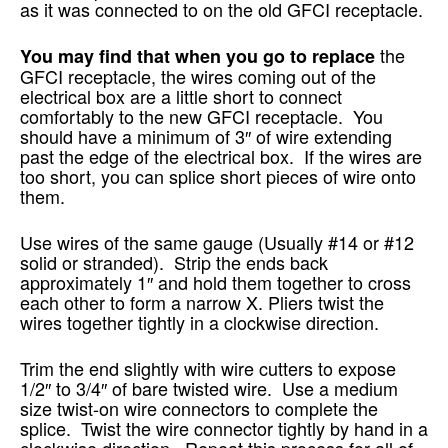
as it was connected to on the old GFCI receptacle.
the
You may find that when you go to replace
GFCI receptacle, the wires coming out of the
electrical box are a little short to connect
comfortably to the new GFCI receptacle. You
should have a minimum of 3″ of wire extending
past the edge of the electrical box. If the wires are
too short, you can splice short pieces of wire onto
them.
Use wires of the same gauge (Usually #14 or #12
solid or stranded). Strip the ends back
approximately 1″ and hold them together to cross
each other to form a narrow X. Pliers twist the
wires together tightly in a clockwise direction.
Trim the end slightly with wire cutters to expose
1/2″ to 3/4″ of bare twisted wire. Use a medium
size twist-on wire connectors to complete the
splice. Twist the wire connector tightly by hand in a
clockwise direction. Repeat this process for all of