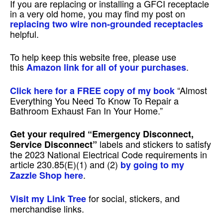
If you are replacing or installing a GFCI receptacle
in a very old home, you may find my post on
replacing two wire non-grounded receptacles
helpful.
To help keep this website free, please use
this
.
Amazon link for all of your purchases
“Almost
Click here for a FREE copy of my book
Everything You Need To Know To Repair a
Bathroom Exhaust Fan In Your Home.”
Get your required
“Emergency Disconnect,
labels and stickers to satisfy
Service Disconnect”
the 2023 National Electrical Code requirements in
article 230.85(E)(1) and (2)
by going to my
.
Zazzle Shop here
for social, stickers, and
Visit my Link Tree
merchandise links.