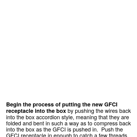
Begin the process of putting the new GFCI
by pushing the wires back
receptacle into the box
into the box accordion style, meaning that they are
folded and bent in such a way as to compress back
into the box as the GFCI is pushed in. Push the
GFCI receptacle in enough to catch a few threads