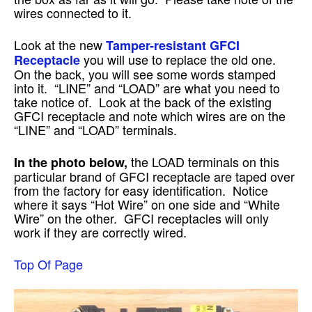
wires connected to it.
Look at the new
Tamper-resistant GFCI
you will use to replace the old one.
Receptacle
On the back, you will see some words stamped
into it. “LINE” and “LOAD” are what you need to
take notice of. Look at the back of the existing
GFCI receptacle and note which wires are on the
“LINE” and “LOAD” terminals.
the LOAD terminals on this
In the photo below,
particular brand of GFCI receptacle are taped over
from the factory for easy identification. Notice
where it says “Hot Wire” on one side and “White
Wire” on the other. GFCI receptacles will only
work if they are correctly wired.
Top Of Page