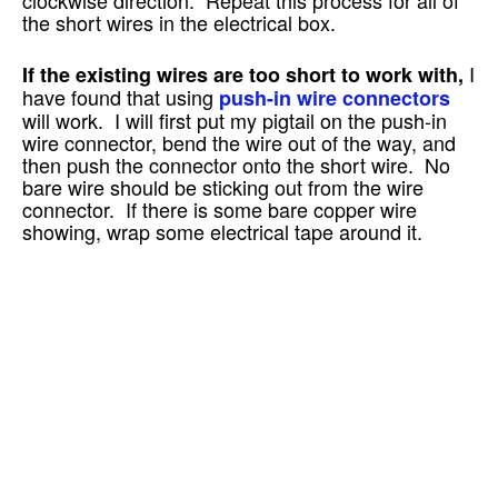
the short wires in the electrical box.
I
If the existing wires are too short to work with,
have found that using
push-in wire connectors
will work. I will first put my pigtail on the push-in
wire connector, bend the wire out of the way, and
then push the connector onto the short wire. No
bare wire should be sticking out from the wire
connector. If there is some bare copper wire
showing, wrap some electrical tape around it.