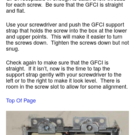
for each screw. Be sure that the GFCI is straight
and flat.
Use your screwdriver and push the GFCI support
strap that holds the screw into the box at the lower
and upper points. This will make it easier to turn
the screws down. Tighten the screws down but not
snug.
Check again to make sure that the GFCI is
straight. If it isn’t, now is the time to tap the
support strap gently with your screwdriver to the
left or to the right to make it look level. There is
room in the screw slot to allow for some alignment.
Top Of Page