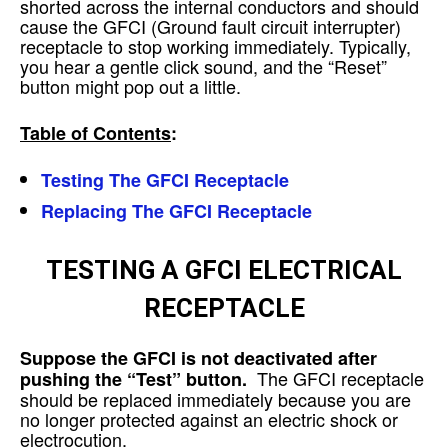
shorted across the internal conductors and should
cause the GFCI (Ground fault circuit interrupter)
receptacle to stop working immediately. Typically,
you hear a gentle click sound, and the “Reset”
button might pop out a little.
Table of Contents
:
Testing The GFCI Receptacle
Replacing The GFCI Receptacle
TESTING A GFCI ELECTRICAL
RECEPTACLE
Suppose the GFCI is not deactivated after
The GFCI receptacle
pushing the “Test” button.
should be replaced immediately because you are
no longer protected against an electric shock or
electrocution.