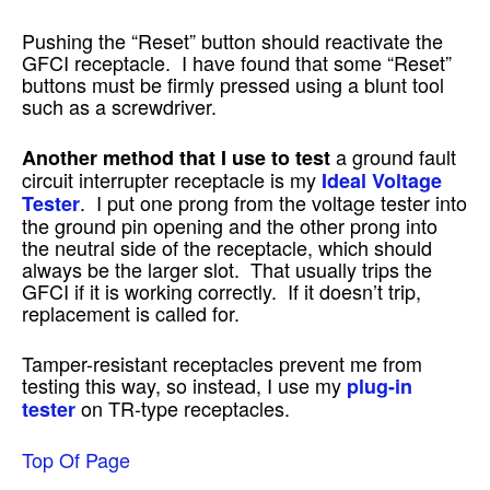
Pushing the “Reset” button should reactivate the
GFCI receptacle. I have found that some “Reset”
buttons must be firmly pressed using a blunt tool
such as a screwdriver.
a ground fault
Another method that I use to test
circuit interrupter receptacle is my
Ideal Voltage
. I put one prong from the voltage tester into
Tester
the ground pin opening and the other prong into
the neutral side of the receptacle, which should
always be the larger slot. That usually trips the
GFCI if it is working correctly. If it doesn’t trip,
replacement is called for.
Tamper-resistant receptacles prevent me from
testing this way, so instead, I use my
plug-in
on TR-type receptacles.
tester
Top Of Page