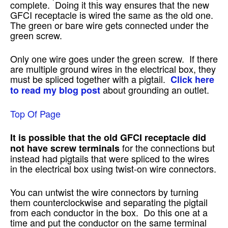
complete. Doing it this way ensures that the new
GFCI receptacle is wired the same as the old one.
The green or bare wire gets connected under the
green screw.
Only one wire goes under the green screw. If there
are multiple ground wires in the electrical box, they
must be spliced together with a pigtail.
Click here
about grounding an outlet.
to read my blog post
Top Of Page
It is possible that the old GFCI receptacle did
for the connections but
not have screw terminals
instead had pigtails that were spliced to the wires
in the electrical box using twist-on wire connectors.
You can untwist the wire connectors by turning
them counterclockwise and separating the pigtail
from each conductor in the box. Do this one at a
time and put the conductor on the same terminal