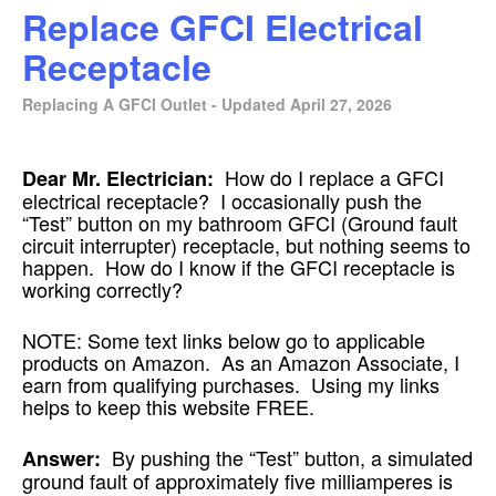
Replace GFCI Electrical
Receptacle
Replacing A GFCI Outlet - Updated April 27, 2026
How do I replace a GFCI
Dear Mr. Electrician:
electrical receptacle? I occasionally push the
“Test” button on my bathroom GFCI (Ground fault
circuit interrupter) receptacle, but nothing seems to
happen. How do I know if the GFCI receptacle is
working correctly?
NOTE: Some text links below go to applicable
products on Amazon. As an Amazon Associate, I
earn from qualifying purchases. Using my links
helps to keep this website FREE.
By pushing the “Test” button, a simulated
Answer:
ground fault of approximately five milliamperes is