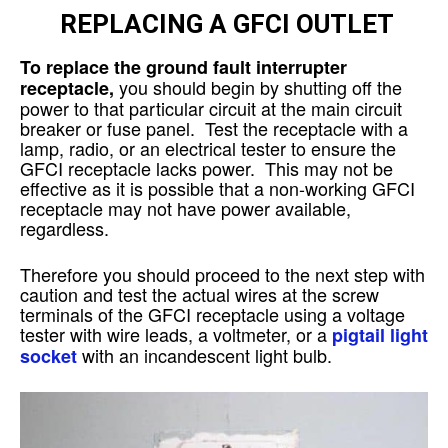
REPLACING A GFCI OUTLET
To replace the ground fault interrupter
you should begin by shutting off the
receptacle,
power to that particular circuit at the main circuit
breaker or fuse panel. Test the receptacle with a
lamp, radio, or an electrical tester to ensure the
GFCI receptacle lacks power. This may not be
effective as it is possible that a non-working GFCI
receptacle may not have power available,
regardless.
Therefore you should proceed to the next step with
caution and test the actual wires at the screw
terminals of the GFCI receptacle using a voltage
tester with wire leads, a voltmeter, or a
pigtail light
with an incandescent light bulb.
socket