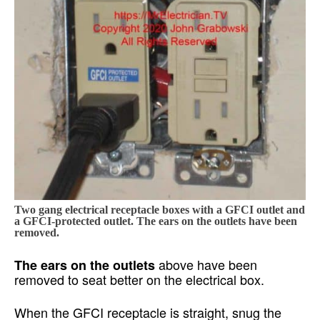
Two gang electrical receptacle boxes with a GFCI outlet and
a GFCI-protected outlet. The ears on the outlets have been
removed.
above have been
The ears on the outlets
removed to seat better on the electrical box.
When the GFCI receptacle is straight, snug the