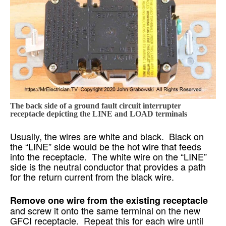
The back side of a ground fault circuit interrupter
receptacle depicting the LINE and LOAD terminals
Usually, the wires are white and black. Black on
the “LINE” side would be the hot wire that feeds
into the receptacle. The white wire on the “LINE”
side is the neutral conductor that provides a path
for the return current from the black wire.
Remove one wire from the existing receptacle
and screw it onto the same terminal on the new
GFCI receptacle. Repeat this for each wire until