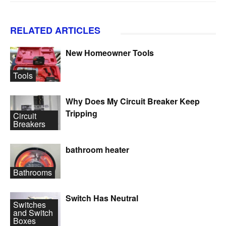
RELATED ARTICLES
New Homeowner Tools
Tools
Why Does My Circuit Breaker Keep
Tripping
Circuit
Breakers
bathroom heater
Bathrooms
Switch Has Neutral
Switches
and Switch
Boxes