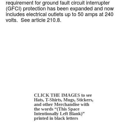
requirement for ground fault circuit interrupter
(GFCI) protection has been expanded and now
includes electrical outlets up to 50 amps at 240
volts. See article 210.8.
CLICK THE IMAGES to see
Hats, T-Shirts, Mugs, Stickers,
and other Merchandise with
the words “(This Space
Intentionally Left Blank)”
printed in black letters