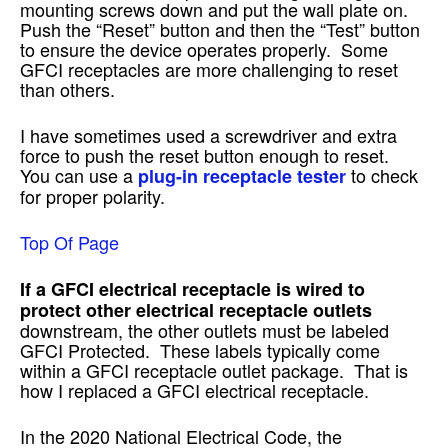
mounting screws down and put the wall plate on.
Push the “Reset” button and then the “Test” button
to ensure the device operates properly. Some
GFCI receptacles are more challenging to reset
than others.
I have sometimes used a screwdriver and extra
force to push the reset button enough to reset.
You can use a
to check
plug-in receptacle tester
for proper polarity.
Top Of Page
If a GFCI electrical receptacle is wired to
protect other electrical receptacle outlets
downstream, the other outlets must be labeled
GFCI Protected. These labels typically come
within a GFCI receptacle outlet package. That is
how I replaced a GFCI electrical receptacle.
In the 2020 National Electrical Code, the