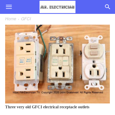
Home
GFCI
Three very old GFCI electrical receptacle outlets