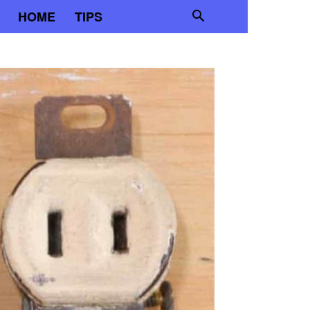
HOME
TIPS