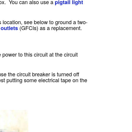
box. You can also use a
pigtail light
’s location, see below to ground a two-
(GFCIs) as a replacement.
 outlets
e power to this circuit at the circuit
e the circuit breaker is turned off
st putting some electrical tape on the