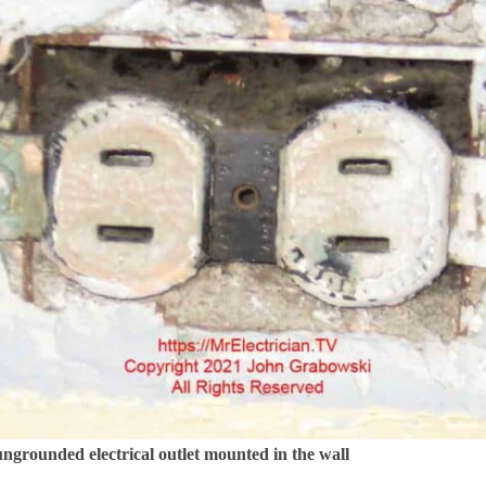
ngrounded electrical outlet mounted in the wall