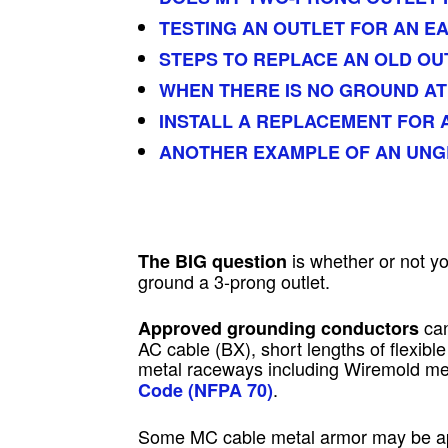
TESTING AN OUTLET FOR AN E
STEPS TO REPLACE AN OLD OU
WHEN THERE IS NO GROUND AT
INSTALL A REPLACEMENT FOR
ANOTHER EXAMPLE OF AN UN
is whether or not y
The BIG question
ground a 3-prong outlet.
can
Approved grounding conductors
AC cable (BX), short lengths of flexibl
metal raceways including Wiremold me
.
Code (NFPA 70)
Some MC cable metal armor may be appr