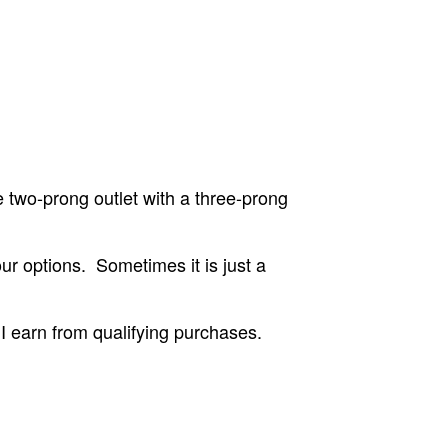
 two-prong outlet with a three-prong
ur options. Sometimes it is just a
 earn from qualifying purchases.