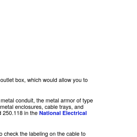
outlet box, which would allow you to
 metal conduit, the metal armor of type
 metal enclosures, cable trays, and
d 250.118 in the
National Electrical
check the labeling on the cable to