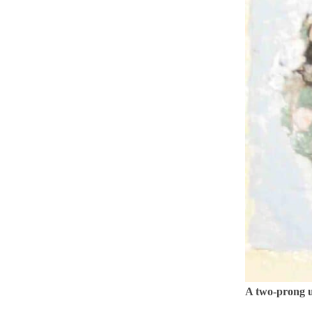
A two-prong u