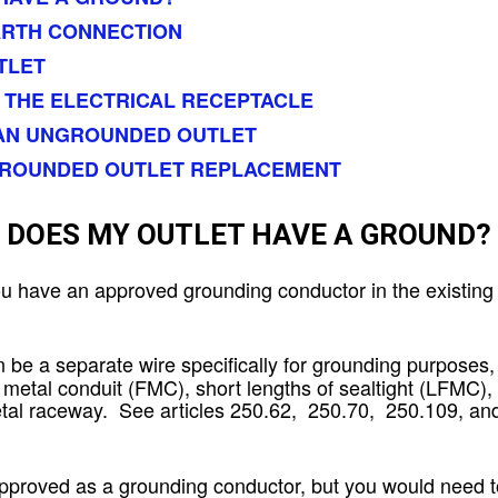
ARTH CONNECTION
TLET
 THE ELECTRICAL RECEPTACLE
 AN UNGROUNDED OUTLET
GROUNDED OUTLET REPLACEMENT
DOES MY OUTLET HAVE A GROUND?
ou have an approved grounding conductor in the existing 
 be a separate wire specifically for grounding purposes,
e metal conduit (FMC), short lengths of sealtight (LFMC),
tal raceway. See articles 250.62, 250.70, 250.109, an
oved as a grounding conductor, but you would need to 