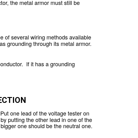
or, the metal armor must still be
ne of several wiring methods available
has grounding through its metal armor.
nductor. If it has a grounding
ECTION
Put one lead of the voltage tester on
by putting the other lead in one of the
he bigger one should be the neutral one.