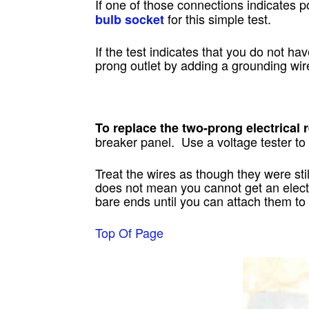
If one of those connections indicates
for this simple test.
bulb socket
If the test indicates that you do not ha
prong outlet by adding a grounding wir
To replace the two-prong electrical 
breaker panel. Use a voltage tester to
Treat the wires as though they were stil
does not mean you cannot get an electri
bare ends until you can attach them to
Top Of Page