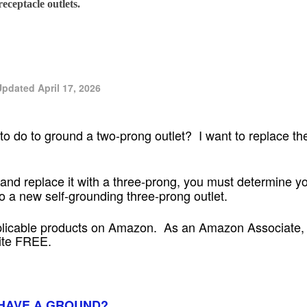
eceptacle outlets.
pdated April 17, 2026
o do to ground a two-prong outlet? I want to replace the
and replace it with a three-prong, you must determine yo
o a new self-grounding three-prong outlet.
plicable products on Amazon. As an Amazon Associate, I
site FREE.
HAVE A GROUND?