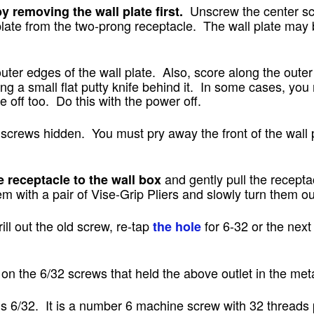
Unscrew the center sc
y removing the wall plate first.
late from the two-prong receptacle. The wall plate may b
uter edges of the wall plate. Also, score along the outer 
ing a small flat putty knife behind it. In some cases, you
 off too. Do this with the power off.
screws hidden. You must pry away the front of the wall p
and gently pull the recepta
receptacle to the wall box
em with a pair of Vise-Grip Pliers and slowly turn them ou
ill out the old screw, re-tap
for 6-32 or the next 
the hole
s on the 6/32 screws that held the above outlet in the met
s 6/32. It is a number 6 machine screw with 32 threads 