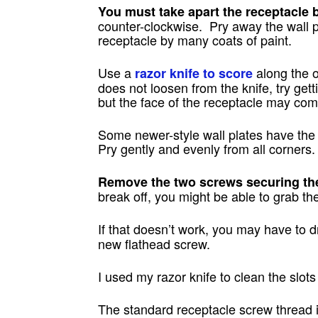
You must take apart the receptacle b
counter-clockwise. Pry away the wall p
receptacle by many coats of paint.
Use a
along the o
razor knife to score
does not loosen from the knife, try gett
but the face of the receptacle may come
Some newer-style wall plates have the 
Pry gently and evenly from all corners.
Remove the two screws securing the 
break off, you might be able to grab th
If that doesn’t work, you may have to dr
new flathead screw.
I used my razor knife to clean the slot
The standard receptacle screw thread i