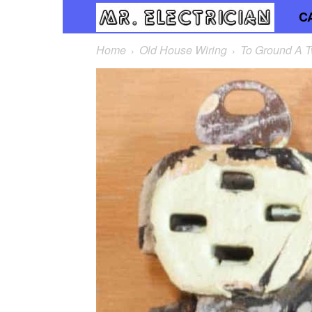
C
Mr.
Home
Old House Wiring
To Ground A T
Elec