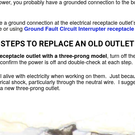
 power, you probably have a grounded connection to the 
ve a ground connection at the electrical receptacle outlet
e or using
Ground Fault Circuit Interrupter receptacle
STEPS TO REPLACE AN OLD OUTLET
, turn off th
receptacle outlet with a three-prong model
 confirm the power is off and double-check at each step.
l alive with electricity when working on them. Just becaus
cal shock, particularly through the neutral wire. I sugge
 a new three-prong outlet.