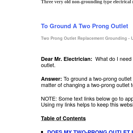
Three very old non-grounding type electrical r
To Ground A Two Prong Outlet
Two Prong Outlet Replacement Grounding - U
What do I need t
Dear Mr. Electrician:
outlet.
To ground a two-prong outlet 
Answer:
matter of changing a two-prong outlet t
NOTE: Some text links below go to ap
Using my links helps to keep this web
Table of Contents
DOES MY TWO-PRONG OUTLET 