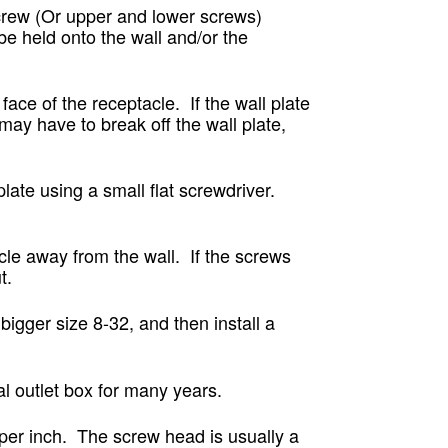
rew (Or upper and lower screws)
e held onto the wall and/or the
face of the receptacle. If the wall plate
 may have to break off the wall plate,
late using a small flat screwdriver.
cle away from the wall. If the screws
t.
bigger size 8-32, and then install a
al outlet box for many years.
per inch. The screw head is usually a