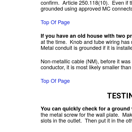
confirm. Article 250.118(10). Even if 
grounded using approved MC connecto
Top Of Page
If you have an old house with two p
at the time. Knob and tube wiring has 
Metal conduit is grounded if it is install
Non-metallic cable (NM), before it was
conductor, it is most likely smaller tha
Top Of Page
TESTI
You can quickly check for a ground 
the metal screw for the wall plate. Mak
slots in the outlet. Then put it in the 