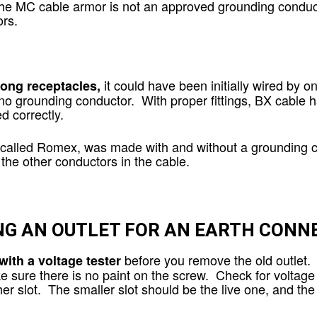
the MC cable armor is not an approved grounding conduct
rs.
it could have been initially wired by o
rong receptacles,
no grounding conductor. With proper fittings, BX cable 
ed correctly.
 called Romex, was made with and without a grounding co
n the other conductors in the cable.
NG AN OUTLET FOR AN EARTH CONN
before you remove the old outlet. 
with a voltage tester
e sure there is no paint on the screw. Check for voltage 
other slot. The smaller slot should be the live one, and t