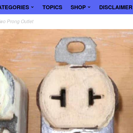
ATEGORIES
TOPICS
SHOP
DISCLAIMER
wo Prong Outlet
trician