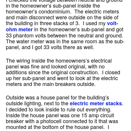
in the homeowner’s sub-panel inside the
homeowner’s condominium. The electric meters
and main disconnect were outside on the side of
the building in three stacks of 3. I used my
volt-
in the homeowner’s sub-panel and got
ohm meter
33 phantom volts between the neutral and ground.
The water meter was in the same room as the sub-
panel, and I got 33 volts there as well.
The wiring inside the homeowners’s electrical
panel was fine and looked original, with no
additions since the original construction. I closed
up her sub-panel and went to look at the electric
meters and the main breakers outside.
Outside was a house panel for the building’s
outside lighting, next to the
.
electric meter stacks
I decided to look inside to rule out everything.
Inside the house panel was one 15 amp circuit
breaker with a photocell connected to it that was
mounted at the bottom of the house panel. I