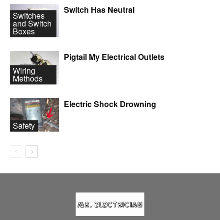
Switch Has Neutral
Switches
and Switch
Boxes
Pigtail My Electrical Outlets
Wiring
Methods
Electric Shock Drowning
Safety