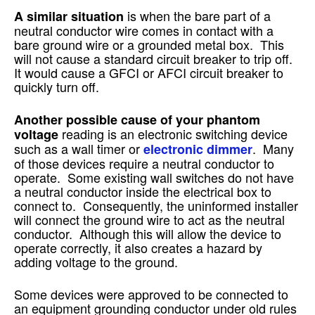
is when the bare part of a
A similar situation
neutral conductor wire comes in contact with a
bare ground wire or a grounded metal box. This
will not cause a standard circuit breaker to trip off.
It would cause a GFCI or AFCI circuit breaker to
quickly turn off.
Another possible cause of your phantom
reading is an electronic switching device
voltage
such as a wall timer or
. Many
electronic dimmer
of those devices require a neutral conductor to
operate. Some existing wall switches do not have
a neutral conductor inside the electrical box to
connect to. Consequently, the uninformed installer
will connect the ground wire to act as the neutral
conductor. Although this will allow the device to
operate correctly, it also creates a hazard by
adding voltage to the ground.
Some devices were approved to be connected to
an equipment grounding conductor under old rules