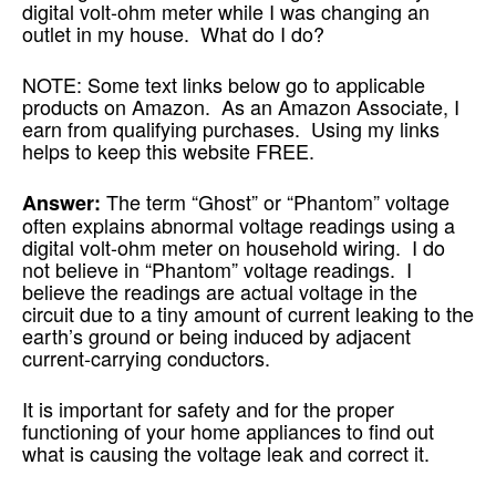
digital volt-ohm meter while I was changing an
outlet in my house. What do I do?
NOTE: Some text links below go to applicable
products on Amazon. As an Amazon Associate, I
earn from qualifying purchases. Using my links
helps to keep this website FREE.
The term “Ghost” or “Phantom” voltage
Answer:
often explains abnormal voltage readings using a
digital volt-ohm meter on household wiring. I do
not believe in “Phantom” voltage readings. I
believe the readings are actual voltage in the
circuit due to a tiny amount of current leaking to the
earth’s ground or being induced by adjacent
current-carrying conductors.
It is important for safety and for the proper
functioning of your home appliances to find out
what is causing the voltage leak and correct it.