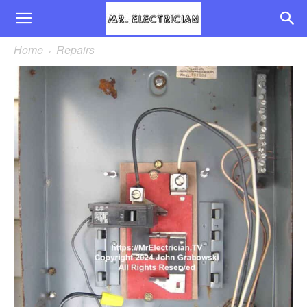
Home
Repairs