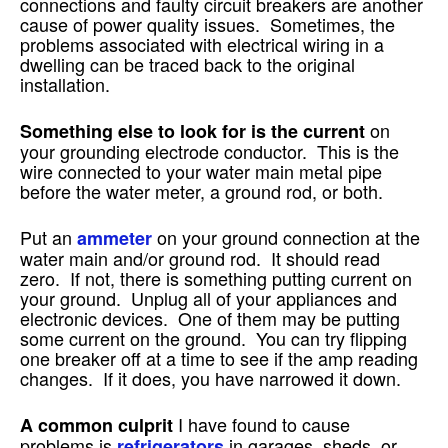
connections and faulty circuit breakers are another
cause of power quality issues. Sometimes, the
problems associated with electrical wiring in a
dwelling can be traced back to the original
installation.
on
Something else to look for is the current
your grounding electrode conductor. This is the
wire connected to your water main metal pipe
before the water meter, a ground rod, or both.
Put an
on your ground connection at the
ammeter
water main and/or ground rod. It should read
zero. If not, there is something putting current on
your ground. Unplug all of your appliances and
electronic devices. One of them may be putting
some current on the ground. You can try flipping
one breaker off at a time to see if the amp reading
changes. If it does, you have narrowed it down.
I have found to cause
A common culprit
problems is
in garages, sheds, or
refrigerators