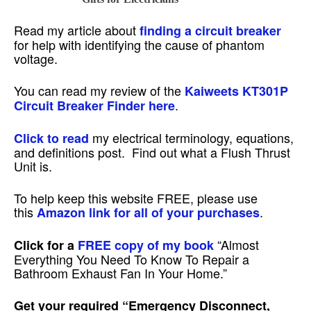
Read my article about
finding a circuit breaker
for help with identifying the cause of phantom
voltage.
You can read my review of the
Kaiweets KT301P
.
Circuit Breaker Finder here
my electrical terminology, equations,
Click to read
and definitions post. Find out what a Flush Thrust
Unit is.
To help keep this website FREE, please use
this
.
Amazon link for all of your purchases
“Almost
Click for a
FREE copy of my book
Everything You Need To Know To Repair a
Bathroom Exhaust Fan In Your Home.”
Get your required
“Emergency Disconnect,