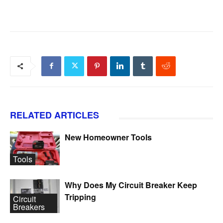
RELATED ARTICLES
New Homeowner Tools
Tools
Why Does My Circuit Breaker Keep
Tripping
Circuit
Breakers