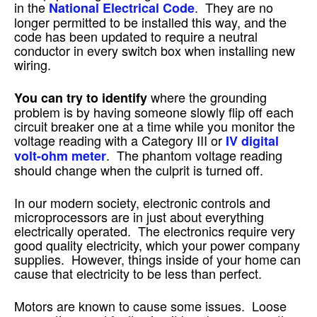
in the
. They are no
National Electrical Code
longer permitted to be installed this way, and the
code has been updated to require a neutral
conductor in every switch box when installing new
wiring.
where the grounding
You can try to identify
problem is by having someone slowly flip off each
circuit breaker one at a time while you monitor the
voltage reading with a Category III or
IV digital
. The phantom voltage reading
volt-ohm meter
should change when the culprit is turned off.
In our modern society, electronic controls and
microprocessors are in just about everything
electrically operated. The electronics require very
good quality electricity, which your power company
supplies. However, things inside of your home can
cause that electricity to be less than perfect.
Motors are known to cause some issues. Loose