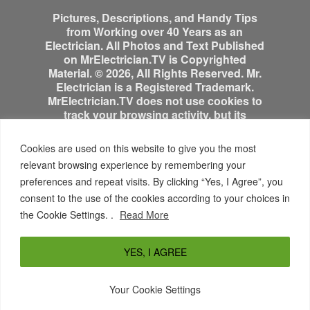
Pictures, Descriptions, and Handy Tips
from Working over 40 Years as an
Electrician. All Photos and Text Published
on MrElectrician.TV is Copyrighted
Material. © 2026, All Rights Reserved. Mr.
Electrician is a Registered Trademark.
MrElectrician.TV does not use cookies to
track your browsing activity, but its
advertisers might.
Cookies are used on this website to give you the most
relevant browsing experience by remembering your
preferences and repeat visits. By clicking “Yes, I Agree”, you
consent to the use of the cookies according to your choices in
the Cookie Settings. .
Read More
YES, I AGREE
SITE MAP
DISCLAIMER
PRIVACY POLICY
© 2026 John Grabowski All Rights Reserved Mr.
Your Cookie Settings
Electrician is a Registered Trademark