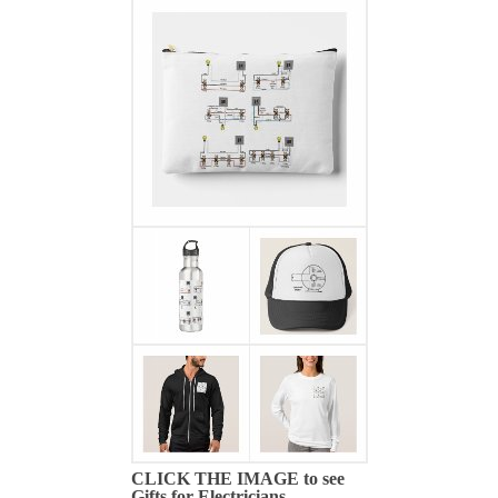
CLICK THE IMAGE to see
Gifts for Electricians