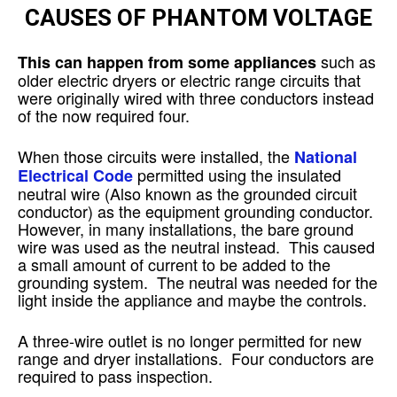
CAUSES OF PHANTOM VOLTAGE
such as
This can happen from some appliances
older electric dryers or electric range circuits that
were originally wired with three conductors instead
of the now required four.
When those circuits were installed, the
National
permitted using the insulated
Electrical Code
neutral wire (Also known as the grounded circuit
conductor) as the equipment grounding conductor.
However, in many installations, the bare ground
wire was used as the neutral instead. This caused
a small amount of current to be added to the
grounding system. The neutral was needed for the
light inside the appliance and maybe the controls.
A three-wire outlet is no longer permitted for new
range and dryer installations. Four conductors are
required to pass inspection.