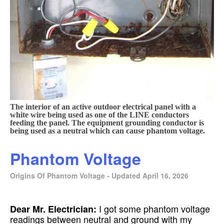
The interior of an active outdoor electrical panel with a
white wire being used as one of the LINE conductors
feeding the panel. The equipment grounding conductor is
being used as a neutral which can cause phantom voltage.
Phantom Voltage
Origins Of Phantom Voltage - Updated April 16, 2026
I got some phantom voltage
Dear Mr. Electrician:
readings between neutral and ground with my