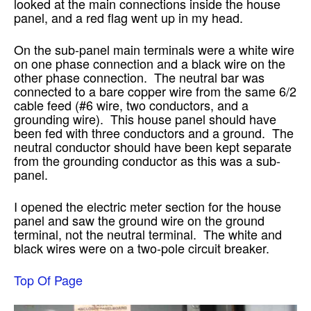
looked at the main connections inside the house
panel, and a red flag went up in my head.
On the sub-panel main terminals were a white wire
on one phase connection and a black wire on the
other phase connection. The neutral bar was
connected to a bare copper wire from the same 6/2
cable feed (#6 wire, two conductors, and a
grounding wire). This house panel should have
been fed with three conductors and a ground. The
neutral conductor should have been kept separate
from the grounding conductor as this was a sub-
panel.
I opened the electric meter section for the house
panel and saw the ground wire on the ground
terminal, not the neutral terminal. The white and
black wires were on a two-pole circuit breaker.
Top Of Page