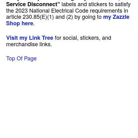
labels and stickers to satisfy
Service Disconnect”
the 2023 National Electrical Code requirements in
article 230.85(E)(1) and (2) by going to
my Zazzle
.
Shop here
for social, stickers, and
Visit my Link Tree
merchandise links.
Top Of Page