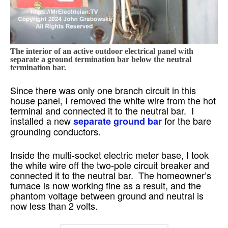
The interior of an active outdoor electrical panel with
separate a ground termination bar below the neutral
termination bar.
Since there was only one branch circuit in this
house panel, I removed the white wire from the hot
terminal and connected it to the neutral bar. I
installed a new
for the bare
separate ground bar
grounding conductors.
Inside the multi-socket electric meter base, I took
the white wire off the two-pole circuit breaker and
connected it to the neutral bar. The homeowner’s
furnace is now working fine as a result, and the
phantom voltage between ground and neutral is
now less than 2 volts.