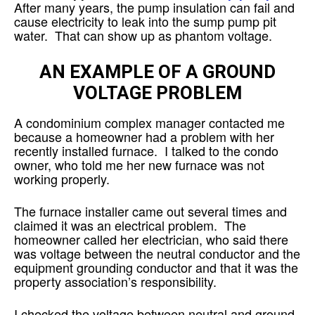
After many years, the pump insulation can fail and
cause electricity to leak into the sump pump pit
water. That can show up as phantom voltage.
AN EXAMPLE OF A GROUND
VOLTAGE PROBLEM
A condominium complex manager contacted me
because a homeowner had a problem with her
recently installed furnace. I talked to the condo
owner, who told me her new furnace was not
working properly.
The furnace installer came out several times and
claimed it was an electrical problem. The
homeowner called her electrician, who said there
was voltage between the neutral conductor and the
equipment grounding conductor and that it was the
property association’s responsibility.
I checked the voltage between neutral and ground