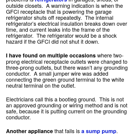
outside closets. A warning indication is when the
GFCI receptacle that is powering the garage
refrigerator shuts off repeatedly. The internal
refrigerator’s electrical insulation breaks down over
time, and current leaks into the frame of the
refrigerator. The refrigerator would be a shock
hazard if the GFCI did not shut it down.
where two-
I have found on multiple occasions
prong electrical receptacle outlets were changed to
three-prong outlets, but there wasn’t any grounding
conductor. A small jumper wire was added
connecting the green ground terminal to the white
neutral terminal on the outlet.
Electricians call this a bootleg ground. This is not
an approved grounding or wiring method and is not
safe, because it is putting current on the grounding
conductor.
that fails is
.
Another appliance
a sump pump