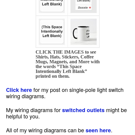
CLICK THE IMAGES to see
Shirts, Hats, Stickers, Coffee
Mugs, Magnets, and More with
the words “This Space
Intentionally Left Blank”
printed on them.
for my post on single-pole light switch
Click here
wiring diagrams.
My wiring diagrams for
might be
switched outlets
helpful to you.
All of my wiring diagrams can be
.
seen here