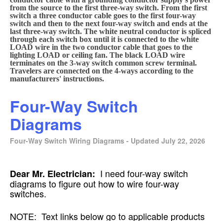
from the source to the first three-way switch. From the first
switch a three conductor cable goes to the first four-way
switch and then to the next four-way switch and ends at the
last three-way switch. The white neutral conductor is spliced
through each switch box until it is connected to the white
LOAD wire in the two conductor cable that goes to the
lighting LOAD or ceiling fan. The black LOAD wire
terminates on the 3-way switch common screw terminal.
Travelers are connected on the 4-ways according to the
manufacturers' instructions.
Four-Way Switch
Diagrams
Four-Way Switch Wiring Diagrams - Updated July 22, 2026
I need four-way switch
Dear Mr. Electrician:
diagrams to figure out how to wire four-way
switches.
NOTE: Text links below go to applicable products