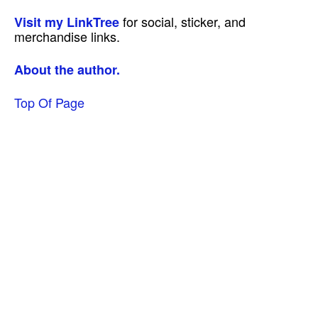
for social, sticker, and
Visit my LinkTree
merchandise links.
About the author.
Top Of Page