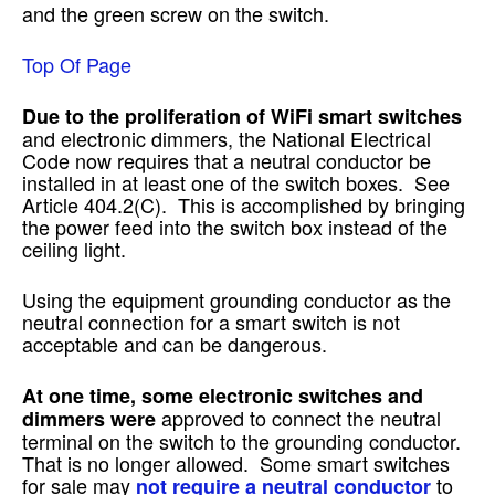
and the green screw on the switch.
Top Of Page
Due to the proliferation of WiFi smart switches
and electronic dimmers, the National Electrical
Code now requires that a neutral conductor be
installed in at least one of the switch boxes. See
Article 404.2(C). This is accomplished by bringing
the power feed into the switch box instead of the
ceiling light.
Using the equipment grounding conductor as the
neutral connection for a smart switch is not
acceptable and can be dangerous.
At one time, some electronic switches and
approved to connect the neutral
dimmers were
terminal on the switch to the grounding conductor.
That is no longer allowed. Some smart switches
for sale may
to
not require a neutral conductor