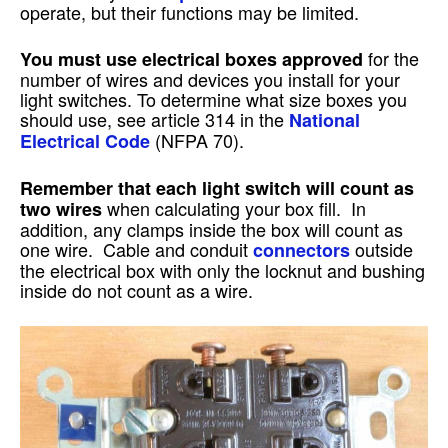
operate, but their functions may be limited.
for the
You must use electrical boxes approved
number of wires and devices you install for your
light switches. To determine what size boxes you
should use, see article 314 in the
National
(NFPA 70).
Electrical Code
Remember that each light switch will count as
when calculating your box fill. In
two wires
addition, any clamps inside the box will count as
one wire. Cable and conduit
outside
connectors
the electrical box with only the locknut and bushing
inside do not count as a wire.