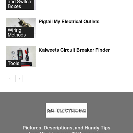
and Switch
Boxes
Pigtail My Electrical Outlets
Wiring
Methods
Kaiweets Circuit Breaker Finder
Tools
Pictures, Descriptions, and Handy Tips