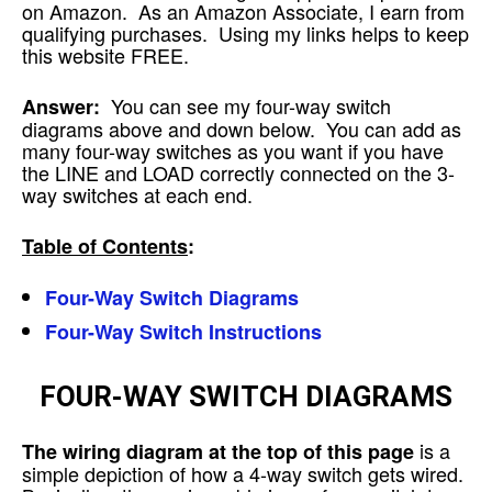
on Amazon. As an Amazon Associate, I earn from
qualifying purchases. Using my links helps to keep
this website FREE.
You can see my four-way switch
Answer:
diagrams above and down below. You can add as
many four-way switches as you want if you have
the LINE and LOAD correctly connected on the 3-
way switches at each end.
Table of Contents
:
Four-Way Switch Diagrams
Four-Way Switch Instructions
FOUR-WAY SWITCH DIAGRAMS
is a
The wiring diagram at the top of this page
simple depiction of how a 4-way switch gets wired.