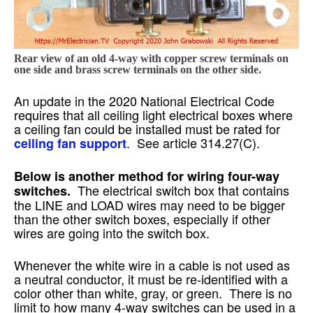
Rear view of an old 4-way with copper screw terminals on
one side and brass screw terminals on the other side.
An update in the 2020 National Electrical Code
requires that all ceiling light electrical boxes where
a ceiling fan could be installed must be rated for
. See article 314.27(C).
ceiling fan support
Below is another method for wiring four-way
The electrical switch box that contains
switches.
the LINE and LOAD wires may need to be bigger
than the other switch boxes, especially if other
wires are going into the switch box.
Whenever the white wire in a cable is not used as
a neutral conductor, it must be re-identified with a
color other than white, gray, or green. There is no
limit to how many 4-way switches can be used in a