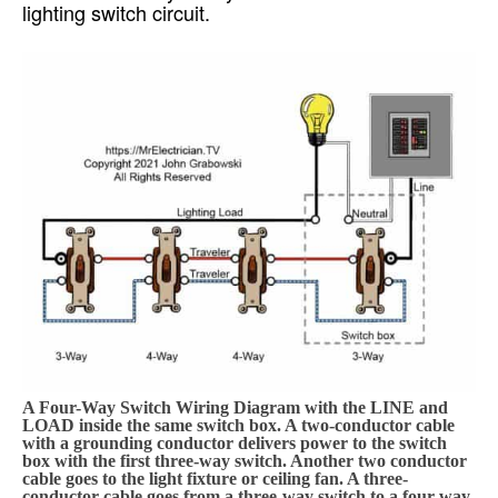
lighting switch circuit.
A Four-Way Switch Wiring Diagram with the LINE and
LOAD inside the same switch box. A two-conductor cable
with a grounding conductor delivers power to the switch
box with the first three-way switch. Another two conductor
cable goes to the light fixture or ceiling fan. A three-
conductor cable goes from a three-way switch to a four-way