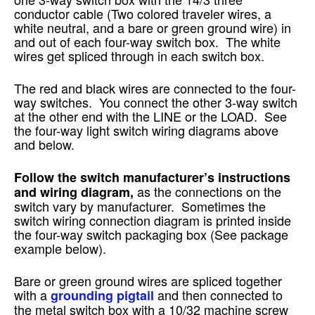
conductor cable (Two colored traveler wires, a
white neutral, and a bare or green ground wire) in
and out of each four-way switch box. The white
wires get spliced through in each switch box.
The red and black wires are connected to the four-
way switches. You connect the other 3-way switch
at the other end with the LINE or the LOAD. See
the four-way light switch wiring diagrams above
and below.
Follow the switch manufacturer’s instructions
as the connections on the
and wiring diagram,
switch vary by manufacturer. Sometimes the
switch wiring connection diagram is printed inside
the four-way switch packaging box (See package
example below).
Bare or green ground wires are spliced together
with a
and then connected to
grounding pigtail
the metal switch box with a 10/32 machine screw