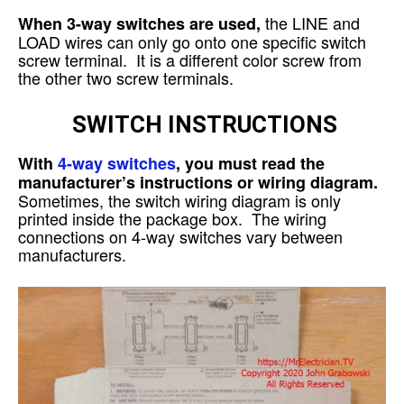
the LINE and
When 3-way switches are used,
LOAD wires can only go onto one specific switch
screw terminal. It is a different color screw from
the other two screw terminals.
SWITCH INSTRUCTIONS
With
4-way switches
, you must read the
manufacturer’s instructions or wiring diagram.
Sometimes, the switch wiring diagram is only
printed inside the package box. The wiring
connections on 4-way switches vary between
manufacturers.