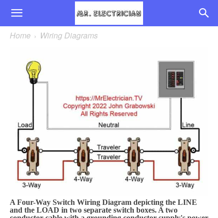
Home
Wiring Diagrams
A Four-Way Switch Wiring Diagram depicting the LINE
and the LOAD in two separate switch boxes. A two
conductor cable with a grounding conductor supply's power