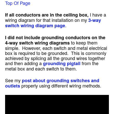
Top Of Page
I have a
If all conductors are in the ceiling box,
wiring diagram for that installation on my
3-way
.
switch wiring diagram page
I did not include grounding conductors on the
to keep them
4-way switch wiring diagrams
simple. However, each switch and metal electrical
box is required to be grounded. This is commonly
achieved by splicing all the ground wires together
and then adding a
from the
grounding pigtail
metal box and each switch to them.
See my
post about grounding switches and
properly using different wiring methods.
outlets