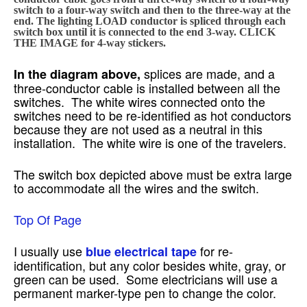
switch to a four-way switch and then to the three-way at the
end. The lighting LOAD conductor is spliced through each
switch box until it is connected to the end 3-way. CLICK
THE IMAGE for 4-way stickers.
splices are made, and a
In the diagram above,
three-conductor cable is installed between all the
switches. The white wires connected onto the
switches need to be re-identified as hot conductors
because they are not used as a neutral in this
installation. The white wire is one of the travelers.
The switch box depicted above must be extra large
to accommodate all the wires and the switch.
Top Of Page
I usually use
for re-
blue electrical tape
identification, but any color besides white, gray, or
green can be used. Some electricians will use a
permanent marker-type pen to change the color.