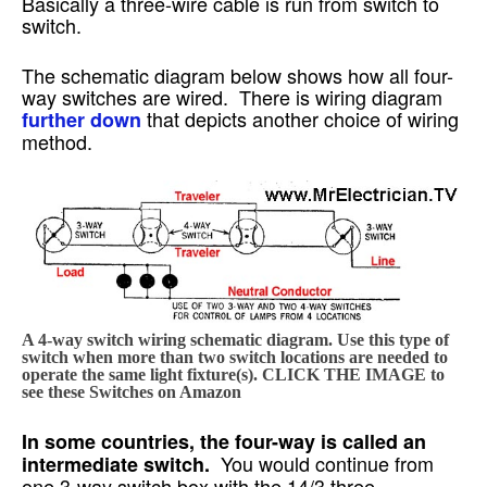
Basically a three-wire cable is run from switch to
switch.
The schematic diagram below shows how all four-
way switches are wired. There is wiring diagram
that depicts another choice of wiring
further down
method.
A 4-way switch wiring schematic diagram. Use this type of
switch when more than two switch locations are needed to
operate the same light fixture(s). CLICK THE IMAGE to
see these Switches on Amazon
In some countries, the four-way is called an
You would continue from
intermediate switch.
one 3-way switch box with the 14/3 three