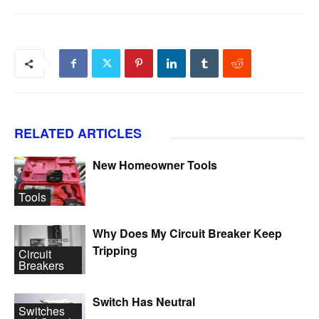
RELATED ARTICLES
New Homeowner Tools
Tools
Why Does My Circuit Breaker Keep
Tripping
Circuit
Breakers
Switch Has Neutral
Switches