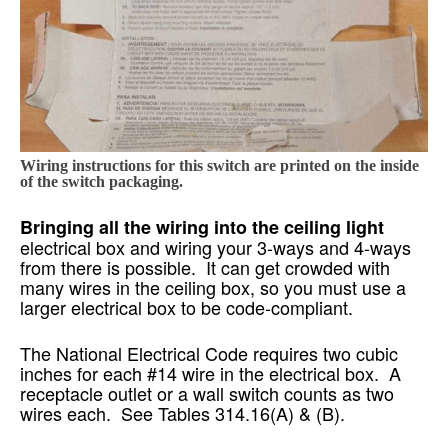
Wiring instructions for this switch are printed on the inside
of the switch packaging.
Bringing all the wiring into the ceiling light
electrical box and wiring your 3-ways and 4-ways
from there is possible. It can get crowded with
many wires in the ceiling box, so you must use a
larger electrical box to be code-compliant.
The National Electrical Code requires two cubic
inches for each #14 wire in the electrical box. A
receptacle outlet or a wall switch counts as two
wires each. See Tables 314.16(A) & (B).