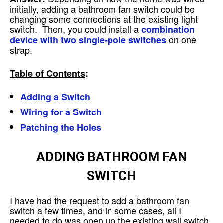
initially, adding a bathroom fan switch could be
changing some connections at the existing light
switch. Then, you could install a
combination
on one
device with two single-pole switches
strap.
Table of Contents
:
Adding a Switch
Wiring for a Switch
Patching the Holes
ADDING BATHROOM FAN
SWITCH
I have had the request to add a bathroom fan
switch a few times, and in some cases, all I
needed to do was open up the existing wall switch