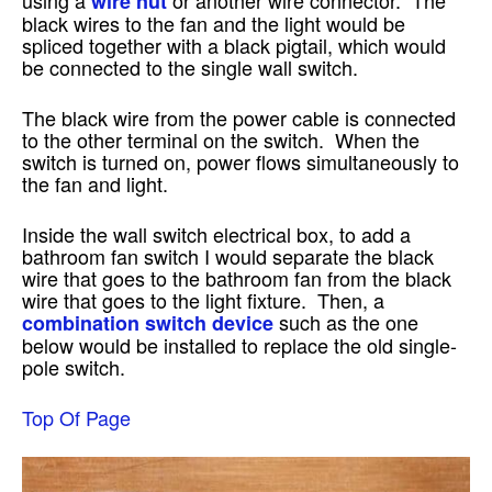
wire nut
black wires to the fan and the light would be
spliced together with a black pigtail, which would
be connected to the single wall switch.
The black wire from the power cable is connected
to the other terminal on the switch. When the
switch is turned on, power flows simultaneously to
the fan and light.
Inside the wall switch electrical box, to add a
bathroom fan switch I would separate the black
wire that goes to the bathroom fan from the black
wire that goes to the light fixture. Then, a
such as the one
combination switch device
below would be installed to replace the old single-
pole switch.
Top Of Page