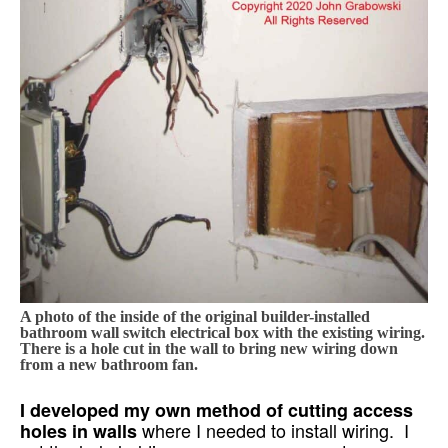
A photo of the inside of the original builder-installed
bathroom wall switch electrical box with the existing wiring.
There is a hole cut in the wall to bring new wiring down
from a new bathroom fan.
I developed my own method of cutting access
where I needed to install wiring. I
holes in walls