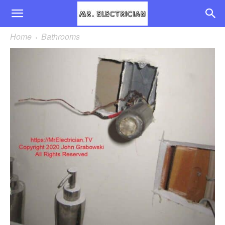
Home
Bathrooms