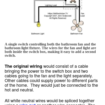
A single switch controlling both the bathroom fan and the
bathroom light fixture. The wires for the fan and light are
both inside the switch box, making it easy to add a second
switch.
would consist of a cable
The original wiring
bringing the power to the switch box and two
cables going to the fan and the light separately.
Other cables could supply power to different parts
of the home. They would just be connected to the
hot and neutral.
All white neutral wires would be spliced together
using a
or another wire connector. The