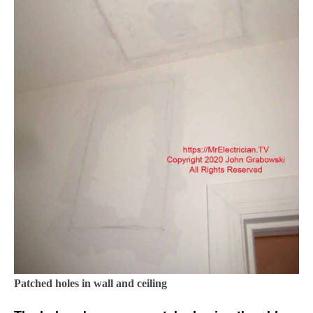
Patched holes in wall and ceiling