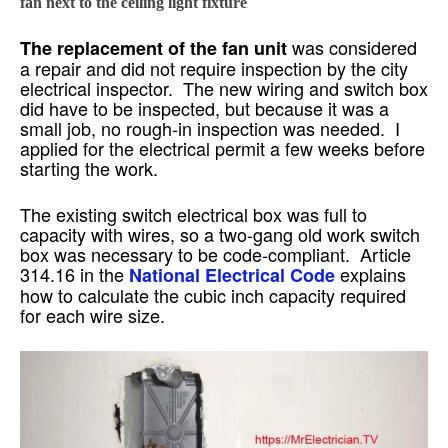
fan next to the ceiling light fixture
was considered
The replacement of the fan unit
a repair and did not require inspection by the city
electrical inspector. The new wiring and switch box
did have to be inspected, but because it was a
small job, no rough-in inspection was needed. I
applied for the electrical permit a few weeks before
starting the work.
The existing switch electrical box was full to
capacity with wires, so a two-gang old work switch
box was necessary to be code-compliant. Article
314.16 in the
explains
National Electrical Code
how to calculate the cubic inch capacity required
for each wire size.