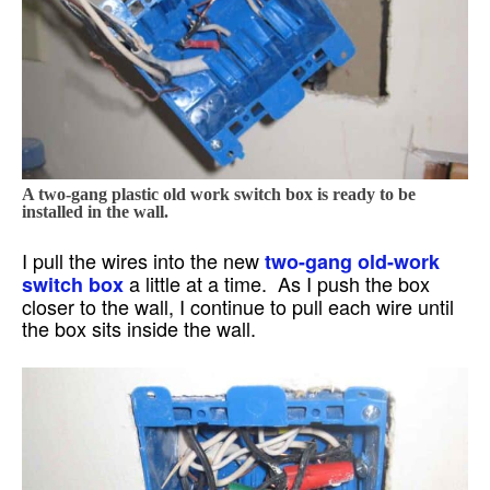
A two-gang plastic old work switch box is ready to be
installed in the wall.
I pull the wires into the new
two-gang old-work
a little at a time. As I push the box
switch box
closer to the wall, I continue to pull each wire until
the box sits inside the wall.