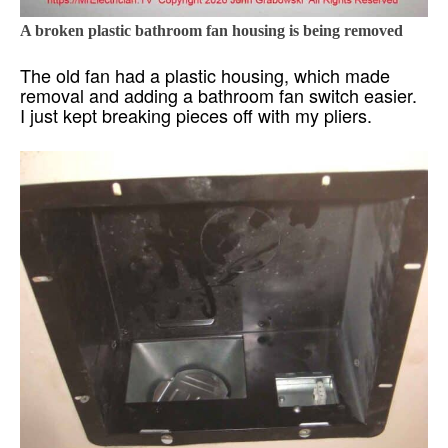
A broken plastic bathroom fan housing is being removed
The old fan had a plastic housing, which made
removal and adding a bathroom fan switch easier.
I just kept breaking pieces off with my pliers.