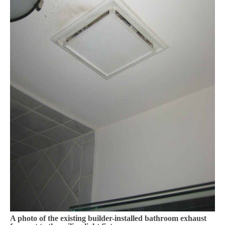
A photo of the existing builder-installed bathroom exhaust