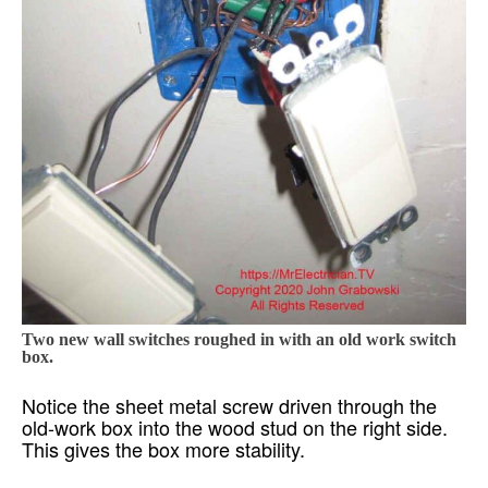
Two new wall switches roughed in with an old work switch
box.
Notice the sheet metal screw driven through the
old-work box into the wood stud on the right side.
This gives the box more stability.