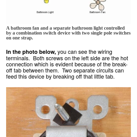
A bathroom fan and a separate bathroom light controlled
by a combination switch device with two single pole switches
on one strap.
you can see the wiring
In the photo below,
terminals. Both screws on the left side are the hot
connection which is evident because of the break-
off tab between them. Two separate circuits can
feed this device by breaking off that little tab.