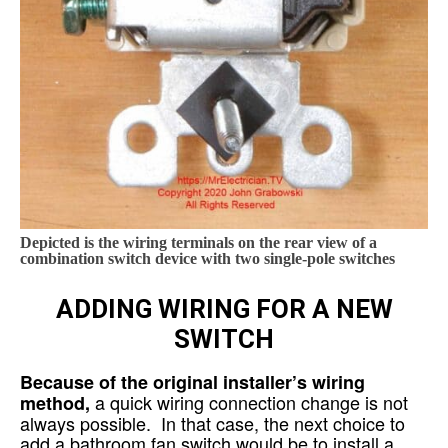
Depicted is the wiring terminals on the rear view of a
combination switch device with two single-pole switches
ADDING WIRING FOR A NEW
SWITCH
Because of the original installer’s wiring
a quick wiring connection change is not
method,
always possible. In that case, the next choice to
add a bathroom fan switch would be to install a