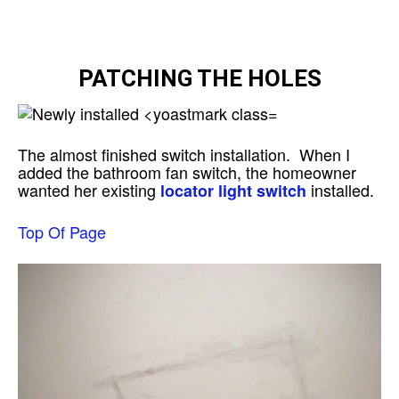
PATCHING THE HOLES
The almost finished switch installation. When I
added the bathroom fan switch, the homeowner
wanted her existing
installed.
locator light switch
Top Of Page