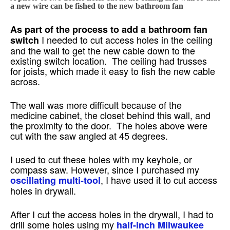
a new wire can be fished to the new bathroom fan
As part of the process to add a bathroom fan
I needed to cut access holes in the ceiling
switch
and the wall to get the new cable down to the
existing switch location. The ceiling had trusses
for joists, which made it easy to fish the new cable
across.
The wall was more difficult because of the
medicine cabinet, the closet behind this wall, and
the proximity to the door. The holes above were
cut with the saw angled at 45 degrees.
I used to cut these holes with my keyhole, or
compass saw. However, since I purchased my
, I have used it to cut access
oscillating multi-tool
holes in drywall.
After I cut the access holes in the drywall, I had to
drill some holes using my
half-inch Milwaukee