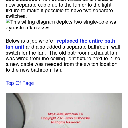
new separate cable up to the fan or to the light
fixture to make it possible to have two separate
switches.
Below is a job where I
replaced the entire bath
and also added a separate bathroom wall
fan unit
switch for the fan. The old bathroom exhaust fan
was wired from the ceiling light fixture next to it, so
a new cable was needed from the switch location
to the new bathroom fan.
Top Of Page