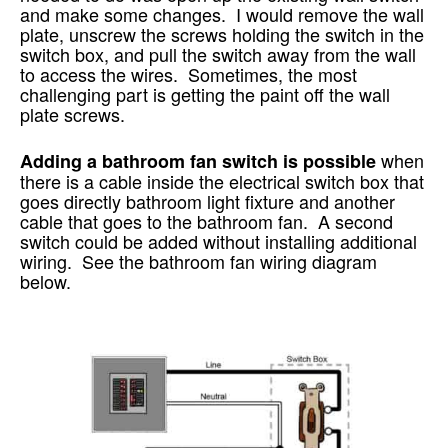
and make some changes. I would remove the wall
plate, unscrew the screws holding the switch in the
switch box, and pull the switch away from the wall
to access the wires. Sometimes, the most
challenging part is getting the paint off the wall
plate screws.
when
Adding a bathroom fan switch is possible
there is a cable inside the electrical switch box that
goes directly bathroom light fixture and another
cable that goes to the bathroom fan. A second
switch could be added without installing additional
wiring. See the bathroom fan wiring diagram
below.