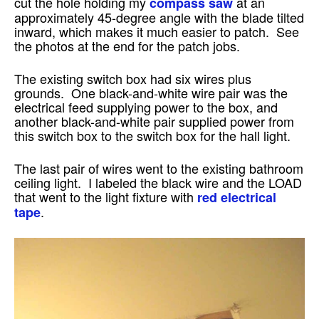
cut the hole holding my
at an
compass saw
approximately 45-degree angle with the blade tilted
inward, which makes it much easier to patch. See
the photos at the end for the patch jobs.
The existing switch box had six wires plus
grounds. One black-and-white wire pair was the
electrical feed supplying power to the box, and
another black-and-white pair supplied power from
this switch box to the switch box for the hall light.
The last pair of wires went to the existing bathroom
ceiling light. I labeled the black wire and the LOAD
that went to the light fixture with
red electrical
.
tape