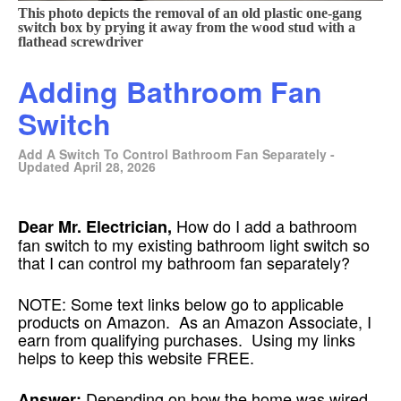
This photo depicts the removal of an old plastic one-gang
switch box by prying it away from the wood stud with a
flathead screwdriver
Adding Bathroom Fan
Switch
Add A Switch To Control Bathroom Fan Separately -
Updated April 28, 2026
How do I add a bathroom
Dear Mr. Electrician,
fan switch to my existing bathroom light switch so
that I can control my bathroom fan separately?
NOTE: Some text links below go to applicable
products on Amazon. As an Amazon Associate, I
earn from qualifying purchases. Using my links
helps to keep this website FREE.
Depending on how the home was wired
Answer: