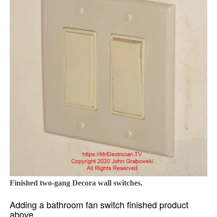
Finished two-gang Decora wall switches.
Adding a bathroom fan switch finished product
above.