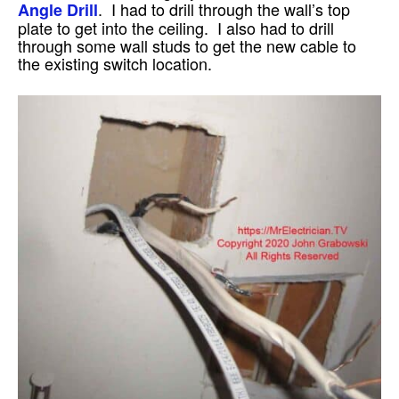
. I had to drill through the wall’s top
Angle Drill
plate to get into the ceiling. I also had to drill
through some wall studs to get the new cable to
the existing switch location.