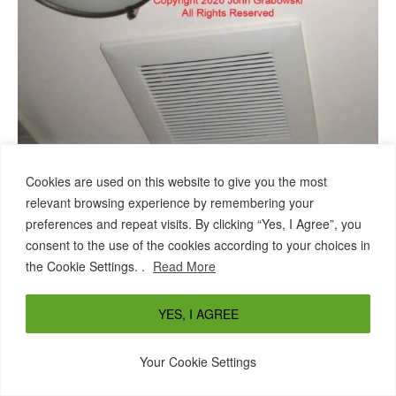
Cookies are used on this website to give you the most
relevant browsing experience by remembering your
New bathroom fan grill next to the existing bathroom ceiling
preferences and repeat visits. By clicking “Yes, I Agree”, you
light fixture
consent to the use of the cookies according to your choices in
Above is the finished Panasonic bathroom fan grill,
the Cookie Settings. .
Read More
with the fan controlled by an added bathroom fan
switch.
YES, I AGREE
Below is a photo from a different bathroom
where the drywall was removed
remodeling job
Your Cookie Settings
from the walls. You can see the light and fan