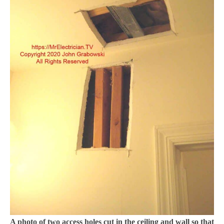
A photo of two access holes cut in the ceiling and wall so that