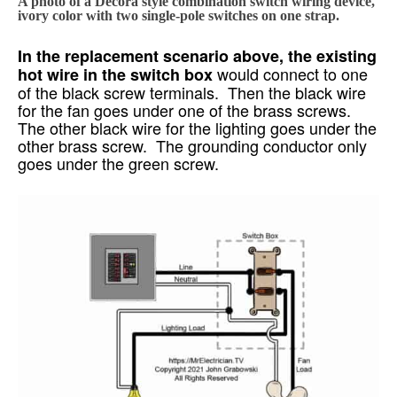
A photo of a Decora style combination switch wiring device,
ivory color with two single-pole switches on one strap.
In the replacement scenario above, the existing
would connect to one
hot wire in the switch box
of the black screw terminals. Then the black wire
for the fan goes under one of the brass screws.
The other black wire for the lighting goes under the
other brass screw. The grounding conductor only
goes under the green screw.