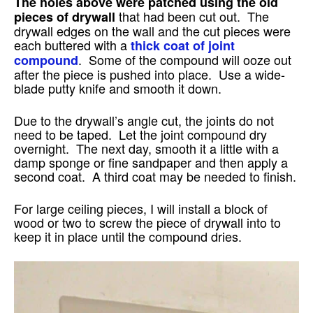
The holes above were patched using the old
that had been cut out. The
pieces of drywall
drywall edges on the wall and the cut pieces were
each buttered with a
thick coat of joint
. Some of the compound will ooze out
compound
after the piece is pushed into place. Use a wide-
blade putty knife and smooth it down.
Due to the drywall’s angle cut, the joints do not
need to be taped. Let the joint compound dry
overnight. The next day, smooth it a little with a
damp sponge or fine sandpaper and then apply a
second coat. A third coat may be needed to finish.
For large ceiling pieces, I will install a block of
wood or two to screw the piece of drywall into to
keep it in place until the compound dries.