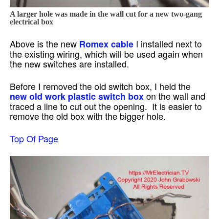
A larger hole was made in the wall cut for a new two-gang
electrical box
Above is the new
I installed next to
Romex cable
the existing wiring, which will be used again when
the new switches are installed.
Before I removed the old switch box, I held the
on the wall and
new old work plastic switch box
traced a line to cut out the opening. It is easier to
remove the old box with the bigger hole.
Top Of Page