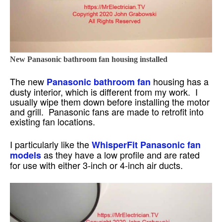
New Panasonic bathroom fan housing installed
The new
housing has a
Panasonic bathroom fan
dusty interior, which is different from my work. I
usually wipe them down before installing the motor
and grill. Panasonic fans are made to retrofit into
existing fan locations.
I particularly like the
WhisperFit Panasonic fan
as they have a low profile and are rated
models
for use with either 3-inch or 4-inch air ducts.